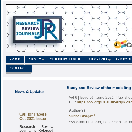
HOME
ABOUT
CURRENT ISSUE
ARCHIVES
INDEXI
CONTACT
Study and Review of the modelling 
News & Updates
Vol-6 | Issue-06 | June-2021
| Publishe
DOI:
https://doi.org/10.31305/rrijm.20
Author(s)
Call for Papers
1
Subita Bhagat
Oct-2021 Issue
1
Assistant Professor, Department of C
Research Review
Journal is Refereed