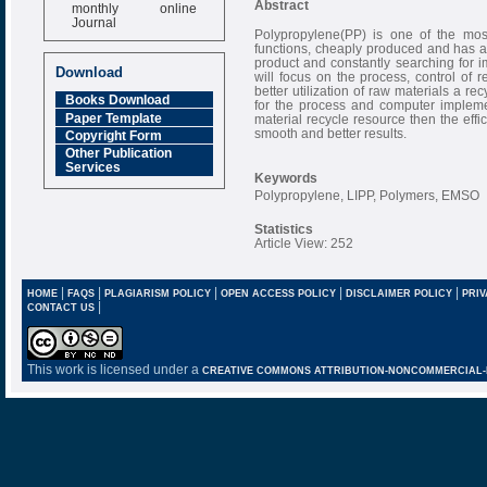
monthly online
Abstract
Journal
Polypropylene(PP) is one of the mos
Impact Factor
functions, cheaply produced and has a v
product and constantly searching for 
6.377 [SJIF]
Download
will focus on the process, control of
better utilization of raw materials a 
Books Download
for the process and computer implemen
Paper Template
material recycle resource then the effi
smooth and better results.
Copyright Form
Other Publication
Services
Keywords
Polypropylene, LIPP, Polymers, EMSO
Statistics
Article View: 252
|
|
|
|
|
HOME
FAQS
PLAGIARISM POLICY
OPEN ACCESS POLICY
DISCLAIMER POLICY
PRIV
|
CONTACT US
This work is licensed under a
CREATIVE COMMONS ATTRIBUTION-NONCOMMERCIAL-NO