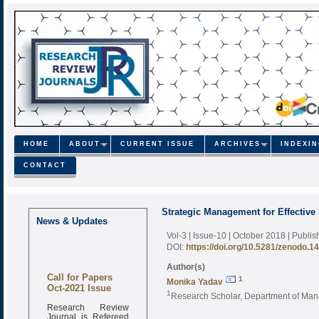
HOME
ABOUT
CURRENT ISSUE
ARCHIVES
INDEXI
CONTACT
Strategic Management for Effective
News & Updates
Vol-3 | Issue-10 | October 2018
| Publi
DOI:
https://doi.org/10.5281/zenodo.1
Author(s)
Call for Papers
1
Monika Yadav
Oct-2021 Issue
1
Research Scholar, Department of Mana
Research Review
Journal is Refereed