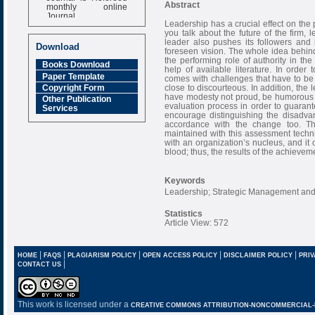
monthly online
Abstract
Journal
Leadership has a crucial effect on the
Impact Factor
you talk about the future of the firm, l
6.377 [SJIF]
leader also pushes its followers and i
Download
foreseen vision. The whole idea behin
the performing role of authority in the
Books Download
help of available literature. In order 
Paper Template
comes with challenges that have to be
close to discourteous. In addition, the
Copyright Form
have modesty not proud, be humorous 
Other Publication
evaluation process in order to guarant
Services
encourage distinguishing the disadv
accordance with the change too. T
maintained with this assessment tech
with an organization’s nucleus, and it 
blood; thus, the results of the achieve
Keywords
Leadership; Strategic Management and 
Statistics
Article View: 572
|
|
|
|
|
HOME
FAQS
PLAGIARISM POLICY
OPEN ACCESS POLICY
DISCLAIMER POLICY
PRIV
|
CONTACT US
This work is licensed under a
CREATIVE COMMONS ATTRIBUTION-NONCOMMERCIAL-NO