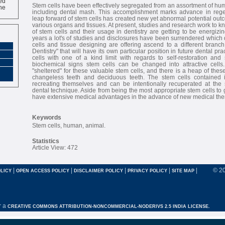
ne
Stem cells have been effectively segregated from an assortment of hu
including dental mash. This accomplishment marks advance in regen
leap forward of stem cells has created new yet abnormal potential outc
various organs and tissues. At present, studies and research work to k
of stem cells and their usage in dentistry are getting to be energizi
years a lot's of studies and disclosures have been surrendered which
cells and tissue designing are offering ascend to a different bran
Dentistry" that will have its own particular position in future dental pra
cells with one of a kind limit with regards to self-restoration and 
biochemical signs stem cells can be changed into attractive cells.
"sheltered" for these valuable stem cells, and there is a heap of thes
changeless teeth and deciduous teeth. The stem cells contained in
recreating themselves and can be intentionally recuperated at th
dental technique. Aside from being the most appropriate stem cells to g
have extensive medical advantages in the advance of new medical the
Keywords
Stem cells, human, animal.
Statistics
Article View: 472
|
|
|
|
|
© 2
LICY
OPEN ACCESS POLICY
DISCLAIMER POLICY
PRIVACY POLICY
SITE MAP
r a
CREATIVE COMMONS ATTRIBUTION-NONCOMMERCIAL-NODERIVS 2.5 INDIA LICENSE.