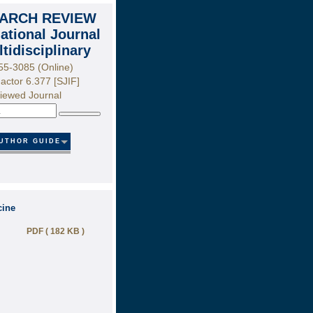
ARCH REVIEW
national Journal
ltidisciplinary
55-3085 (Online)
actor 6.377 [SJIF]
iewed Journal
Search
UTHOR GUIDE
cine
PDF ( 182 KB )