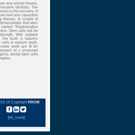
man and animal tissues,
erative dentistry. The
omes in the recovery of
now inert and capacities
ng themes. In couple of
 demonstrates that stem
ch named "Regenerative
ctice. Stem cells will be
strength. With suitable
 The tooth is nature's
e cells in wisdom teeth,
side teeth are fit for
e season of a proposed
et to, dental stem cells
rapies.
015-16 Copyright
RRIJM
[hit_count]