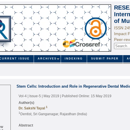
RESE
Inter
of Mu
ISSN 24
Impact F
Peer-rev
CURRENT ISSUE
ARCHIVES
INDEXING
SUBMIT PAPER
A
Stem Cells: Introduction and Role in Regenerative Dental Medi
Vol-4 | Issue-5 | May 2019
| Published Online: 15 May 2019
Author(s)
1
Dr. Sakshi Tayal
1
Dentist, Sri Ganganagar, Rajasthan (India)
ew
Abstract
ed