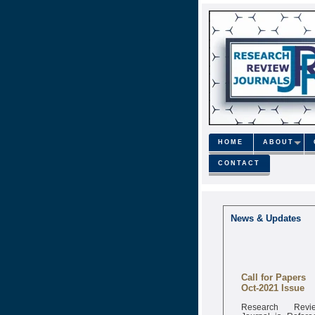
HOME
ABOUT
CONTACT
News & Updates
Call for Papers
Oct-2021 Issue
Research Revi
Journal is Refere