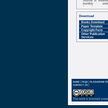
monthly onli
Journal
Impact Factor
6.377 [SJIF]
Download
Books Download
Paper Template
Copyright Form
Other Publication
Services
|
|
HOME
FAQS
PLAGIARISM PO
|
CONTACT US
This work is licensed unde