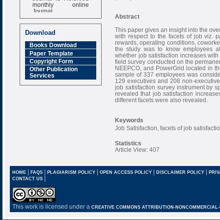
monthly online
Journal
Abstract
Impact Factor
6.377 [SJIF]
This paper gives an insight into the over
Download
with respect to the facets of job viz. 
rewards, operating conditions, coworke
Books Download
the study was to know employees att
Paper Template
whether job satisfaction increases with
Copyright Form
field survey conducted on the permanen
NEEPCO, and PowerGrid located in the 
Other Publication
sample of 337 employees was considere
Services
129 executives and 208 non-executives
job satisfaction survey instrument by s
revealed that job satisfaction increase
different facets were also revealed.
Keywords
Job Satisfaction, facets of job satisfac
Statistics
Article View: 407
|
|
|
|
|
HOME
FAQS
PLAGIARISM POLICY
OPEN ACCESS POLICY
DISCLAIMER POLICY
PRIV
|
CONTACT US
This work is licensed under a
CREATIVE COMMONS ATTRIBUTION-NONCOMMERCIAL-NO