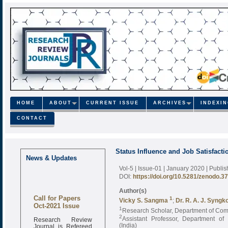
HOME
ABOUT
CURRENT ISSUE
ARCHIVES
INDEXI
CONTACT
Status Influence and Job Satisfact
News & Updates
Vol-5 | Issue-01 | January 2020
| Publi
DOI:
https://doi.org/10.5281/zenodo.3
Author(s)
Call for Papers
1
Vicky S. Sangma
;
Dr. R. A. J. Syngk
Oct-2021 Issue
1
Research Scholar, Department of Comme
2
Research Review
Assistant Professor, Department of 
Journal is Refereed
(India)