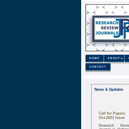
HOME
ABOUT
CONTACT
News & Updates
Call for Papers
Oct-2021 Issue
Research Revi
Journal is Refere