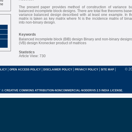
ne
The present paper provides method of construction of variance b
balanced incomplete block designs. There are total five theorems based
variance balanced design described with at least one example. In th
matrix is taken as key matrix where N is the incidence matrix of bina
into non-binary design.
Keywords
Balanced incomplete block (BIB) design Binary and non-binary design
(VB) design Kronecker product of matrices
Statistics
Article View: 730
|
|
|
|
|
© 2
LICY
OPEN ACCESS POLICY
DISCLAIMER POLICY
PRIVACY POLICY
SITE MAP
r a
CREATIVE COMMONS ATTRIBUTION-NONCOMMERCIAL-NODERIVS 2.5 INDIA LICENSE.