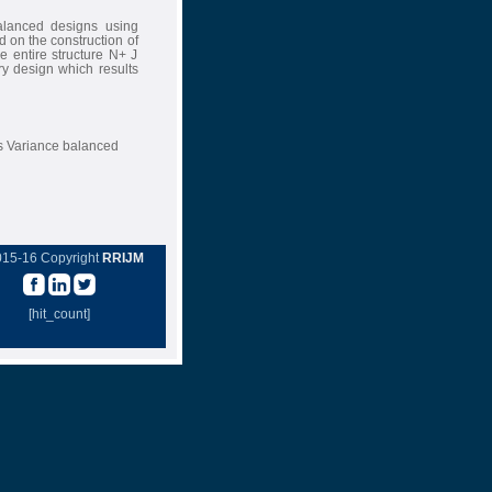
alanced designs using
 on the construction of
e entire structure N+ J
ry design which results
s Variance balanced
015-16 Copyright
RRIJM
[hit_count]