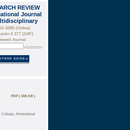
ARCH REVIEW
national Journal
ltidisciplinary
55-3085 (Online)
actor 6.377 [SJIF]
iewed Journal
Search
UTHOR GUIDE
PDF ( 386 KB )
ce College, Ahmedabad