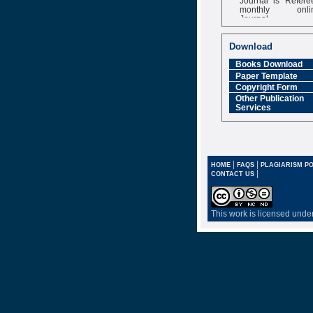
monthly onli
Journal
Impact Factor
6.377 [SJIF]
Download
Books Download
Paper Template
Copyright Form
Other Publication
Services
|
|
HOME
FAQS
PLAGIARISM PO
|
CONTACT US
This work is licensed unde