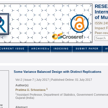
RESE
Inter
of Mu
ISSN 24
Impact F
Peer-rev
CURRENT ISSUE
ARCHIVES
INDEXING
SUBMIT PAPER
A
Some Variance Balanced Design with Distinct Replications
Vol-2 | Issue-7 | July 2017
| Published Online: 01 July 2017
Author(s)
1
Pratima U. Srivastava
1
Assistant Professor, Department of Statistics, Government Commer
Gujarat (India)
ew
ed
Abstract