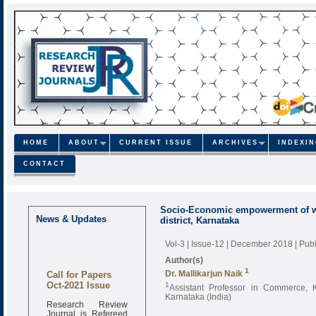
HOME
ABOUT
CURRENT ISSUE
ARCHIVES
INDEXI
CONTACT
Socio-Economic empowerment of w
News & Updates
district, Karnataka
Vol-3 | Issue-12 | December 2018
| Pub
Author(s)
Call for Papers
1
Dr. Mallikarjun Naik
Oct-2021 Issue
1
Assistant Professor in Commerce, 
Karnataka (India)
Research Review
Journal is Refereed