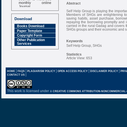
monthly online
Abstract
Journal
Self Help Group is playing the import
Impact Factor
Members of SHGs are enlightening tow
6.377 [SJIF]
saving habits, asset purchase, borrow
Download
repaying the borrowing promptly and 
carried in the rural Gadag and covers 
Books Download
SHGs groups and their economic and 
Paper Template
Copyright Form
Other Publication
Keywords
Services
Self Help Group, SHGs
Statistics
Article View: 653
|
|
|
|
|
HOME
FAQS
PLAGIARISM POLICY
OPEN ACCESS POLICY
DISCLAIMER POLICY
PRIV
|
CONTACT US
This work is licensed under a
CREATIVE COMMONS ATTRIBUTION-NONCOMMERCIAL-NO