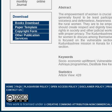
monthly online
Journal
Abstract
Impact Factor
6.377 [SJIF]
The empowerment of women is crucial 
Download
generally found to be least partici
voiceless and defenseless. Awareness o
Books Download
the rural women. They are to be empow
Paper Template
should create respect and diginity tow
rights in society and other judicial wo
Copyright Form
with proper privacy. The Kudumbashree i
Other Publication
for women to discuss among themselves,
Services
is focused on the vulnerable sectio
Kudumbashree mission in Kerala for 
section.
Keywords
Socio- economic upliftment, Vulnerab
Ashraya programmes, Destitute free K
Statistics
Article View: 428
|
|
|
|
|
HOME
FAQS
PLAGIARISM POLICY
OPEN ACCESS POLICY
DISCLAIMER POLICY
PRIV
|
CONTACT US
This work is licensed under a
CREATIVE COMMONS ATTRIBUTION-NONCOMMERCIAL-NO