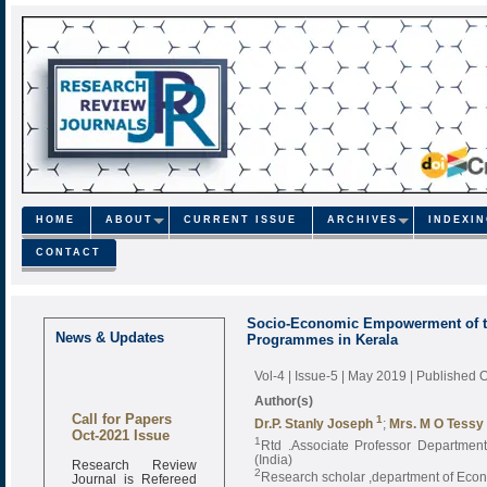
HOME
ABOUT
CURRENT ISSUE
ARCHIVES
INDEXI
CONTACT
Socio-Economic Empowerment of t
News & Updates
Programmes in Kerala
Vol-4 | Issue-5 | May 2019
| Published 
Author(s)
Call for Papers
1
Dr.P. Stanly Joseph
;
Mrs. M O Tessy
Oct-2021 Issue
1
Rtd .Associate Professor Department 
(India)
Research Review
2
Journal is Refereed
Research scholar ,department of Econo