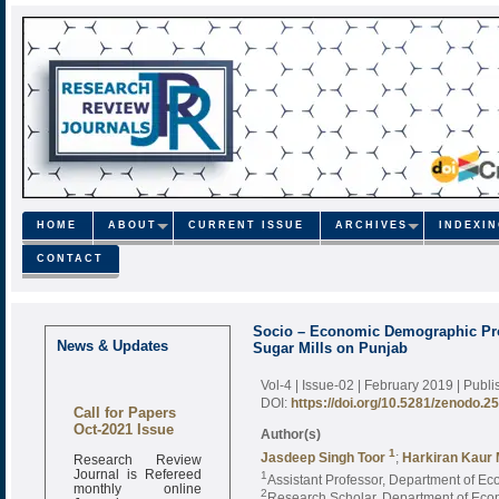
HOME
ABOUT
CURRENT ISSUE
ARCHIVES
INDEXI
CONTACT
Socio – Economic Demographic Prof
News & Updates
Sugar Mills on Punjab
Vol-4 | Issue-02 | February 2019
| Publ
DOI:
https://doi.org/10.5281/zenodo.2
Call for Papers
Oct-2021 Issue
Author(s)
1
Research Review
Jasdeep Singh Toor
;
Harkiran Kaur
Journal is Refereed
1
Assistant Professor, Department of Eco
monthly online
2
Research Scholar, Department of Econo
Journal