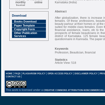
monthly online
Karnataka (India)
Journal
Impact Factor
Abstract
6.377 [SJIF]
Download
After globalization, there is increase 
females. Of these professions, beauti
Books Download
beauty parlour at their homes or at the 
Paper Template
suited for middle class females. Even
Copyright Form
financial assistance, loans, etc to t
prospects of female beauticians in the
Other Publication
district of Karnataka. 125 female bea
Services
questionnaire in Kannada. The paper des
Keywords
Profession, Beautician, financial
Statistics
Article View: 518
|
|
|
|
|
HOME
FAQS
PLAGIARISM POLICY
OPEN ACCESS POLICY
DISCLAIMER POLICY
PRIV
|
CONTACT US
This work is licensed under a
CREATIVE COMMONS ATTRIBUTION-NONCOMMERCIAL-NO