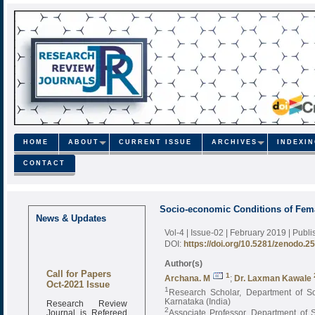
HOME
ABOUT
CURRENT ISSUE
ARCHIVES
INDEXI
CONTACT
Socio-economic Conditions of Femal
News & Updates
Vol-4 | Issue-02 | February 2019
| Publ
DOI:
https://doi.org/10.5281/zenodo.2
Author(s)
Call for Papers
1
Archana. M
;
Dr. Laxman Kawale
Oct-2021 Issue
1
Research Scholar, Department of Soc
Karnataka (India)
Research Review
2
Journal is Refereed
Associate Professor, Department of S