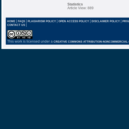
Statistics
Article View: 889
|
|
|
|
|
HOME
FAQS
PLAGIARISM POLICY
OPEN ACCESS POLICY
DISCLAIMER POLICY
PRIV
|
CONTACT US
This work is licensed under a
CREATIVE COMMONS ATTRIBUTION-NONCOMMERCIAL-NO