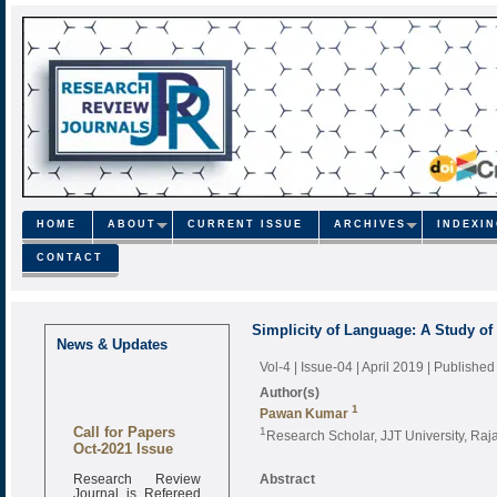
HOME
ABOUT
CURRENT ISSUE
ARCHIVES
INDEXI
CONTACT
Simplicity of Language: A Study of 
News & Updates
Vol-4 | Issue-04 | April 2019
| Published
Author(s)
1
Pawan Kumar
Call for Papers
1
Research Scholar, JJT University, Raja
Oct-2021 Issue
Research Review
Abstract
Journal is Refereed