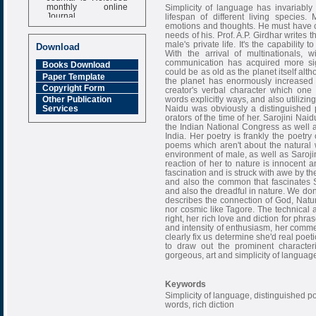
monthly online
Simplicity of language has invariably 
Journal
lifespan of different living species
emotions and thoughts. He must have co
Impact Factor
needs of his. Prof. A.P. Girdhar writes t
6.377 [SJIF]
male's private life. It's the capability 
Download
With the arrival of multinationals, 
communication has acquired more sig
Books Download
could be as old as the planet itself al
Paper Template
the planet has enormously increased 
Copyright Form
creator's verbal character which one
words explicitly ways, and also utilizin
Other Publication
Naidu was obviously a distinguished 
Services
orators of the time of her. Sarojini Naid
the Indian National Congress as well as
India. Her poetry is frankly the poetry
poems which aren't about the natural 
environment of male, as well as Saroji
reaction of her to nature is innocent 
fascination and is struck with awe by th
and also the common that fascinates Sa
and also the dreadful in nature. We don'
describes the connection of God, Natu
nor cosmic like Tagore. The technical a
right, her rich love and diction for phr
and intensity of enthusiasm, her comme
clearly fix us determine she'd real poeti
to draw out the prominent characteri
gorgeous, art and simplicity of languag
Keywords
Simplicity of language, distinguished poet,
words, rich diction