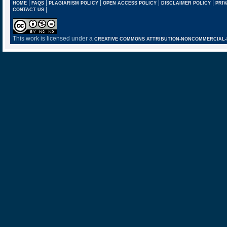
|
|
|
|
|
HOME
FAQS
PLAGIARISM POLICY
OPEN ACCESS POLICY
DISCLAIMER POLICY
PRIV
|
CONTACT US
This work is licensed under a
CREATIVE COMMONS ATTRIBUTION-NONCOMMERCIAL-NO