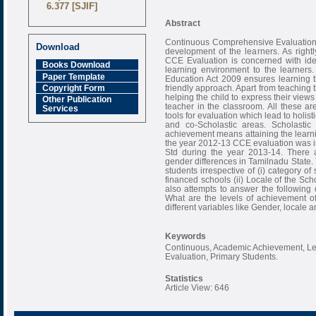
6.377 [SJIF]
Abstract
Continuous Comprehensive Evaluation (
Download
development of the learners. As righ
CCE Evaluation is concerned with iden
Books Download
learning environment to the learners
Paper Template
Education Act 2009 ensures learning th
friendly approach. Apart from teaching t
Copyright Form
helping the child to express their views 
Other Publication
teacher in the classroom. All these ar
Services
tools for evaluation which lead to holi
and co-Scholastic areas. Scholasti
achievement means attaining the learn
the year 2012-13 CCE evaluation was int
Std during the year 2013-14. There ar
gender differences in Tamilnadu State. 
students irrespective of (i) category o
financed schools (ii) Locale of the Scho
also attempts to answer the following
What are the levels of achievement o
different variables like Gender, locale 
Keywords
Continuous, Academic Achievement, L
Evaluation, Primary Students.
Statistics
Article View: 646