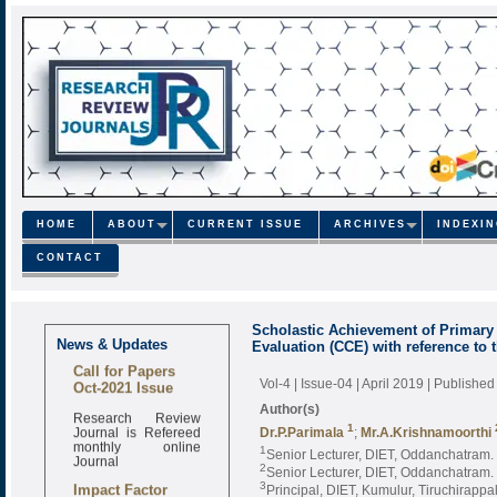
HOME
ABOUT
CURRENT ISSUE
ARCHIVES
INDEXI
CONTACT
Scholastic Achievement of Primar
News & Updates
Evaluation (CCE) with reference to 
Call for Papers
Oct-2021 Issue
Vol-4 | Issue-04 | April 2019
| Published
Author(s)
Research Review
Journal is Refereed
1
Dr.P.Parimala
;
Mr.A.Krishnamoorthi
monthly online
1
Senior Lecturer, DIET, Oddanchatram. 
Journal
2
Senior Lecturer, DIET, Oddanchatram. 
Impact Factor
3
Principal, DIET, Kumulur, Tiruchirappall