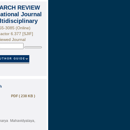
ARCH REVIEW
national Journal
ltidisciplinary
55-3085 (Online)
actor 6.377 [SJIF]
iewed Journal
Search
UTHOR GUIDE
h
PDF ( 238 KB )
harya Mahavidyalaya,