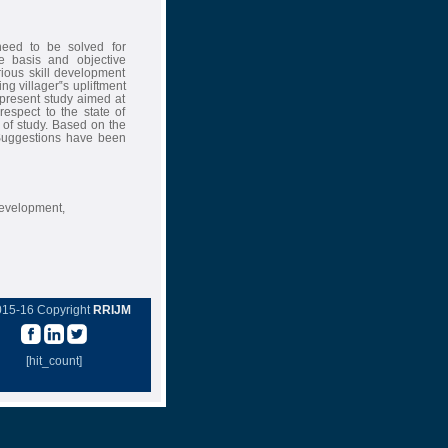
need to be solved for
 basis and objective
rious skill development
g villager‟s upliftment
 present study aimed at
espect to the state of
of study. Based on the
 Suggestions have been
evelopment,
015-16 Copyright
RRIJM
[hit_count]