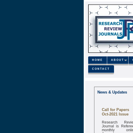
HOME
ABOUT
CONTACT
News & Updates
Call for Papers
Oct-2021 Issue
Research Revi
Journal is Refere
monthly onli
Journal