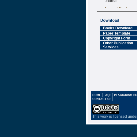
Impact Factor
6.377 [SJIF]
Download
Books Download
Paper Template
Copyright Form
Other Publication
Services
|
|
HOME
FAQS
PLAGIARISM PO
|
CONTACT US
This work is licensed unde