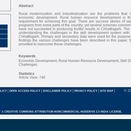
Abstract
Rural modernization and industrialization are the problems that 
economic development. Rural human resource development is the
requirement for achieving this goal. There are success stories of va
programs from some parts of the country; yet several schemes concernin
have not succeeded in producing fruitful results in Chhattisgarh. The
understanding the challenges in the skill development system with r
Chhattisgarh. Primary and secondary data were used for the purpose 
findings the various challenges have been described in this paper.
provided to overcome these challenges.
Keywords
Economic Development, Rural Human Resource Development, Skill D
Challenges
Statistics
Article View: 740
|
|
|
|
|
© 2
LICY
OPEN ACCESS POLICY
DISCLAIMER POLICY
PRIVACY POLICY
SITE MAP
r a
CREATIVE COMMONS ATTRIBUTION-NONCOMMERCIAL-NODERIVS 2.5 INDIA LICENSE.