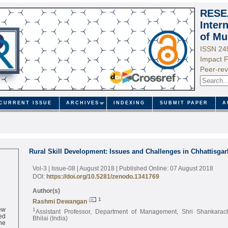
RESE
Inter
of Mu
ISSN 24
Impact F
Peer-rev
CURRENT ISSUE
ARCHIVES
INDEXING
SUBMIT PAPER
A
Rural Skill Development: Issues and Challenges in Chhattisgar
Vol-3 | Issue-08 | August 2018
| Published Online: 07 August 2018
DOI:
https://doi.org/10.5281/zenodo.1341769
Author(s)
1
Rashmi Dewangan
ew
1
Assistant Professor, Department of Management, Shri Shankarac
ed
Bhilai (India)
ne