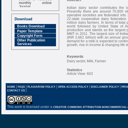
monthly online
Journal
Indian dairy sector contributes the 
Presently there are around 70,000 vi
Impact Factor
operative societies are federated into 
6.377 [SJIF]
22-state cooperative dairy federatio
Download
million dairy farmers. In terms of total
world followed by United State of Am
Books Download
production and stands as the largest p
Paper Template
MMT in 2011. The largest size of India
Copyright Form
(INR 2,662 billion) with an annual gro
Other Publication
demand for a milk is expected to contin
Services
growth, rise in income & changing life st
Keywords
Dairy sector, Milk, Farmer
Statistics
Article View: 603
|
|
|
|
|
HOME
FAQS
PLAGIARISM POLICY
OPEN ACCESS POLICY
DISCLAIMER POLICY
PRIV
|
CONTACT US
This work is licensed under a
CREATIVE COMMONS ATTRIBUTION-NONCOMMERCIAL-NO