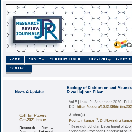
HOME
ABOUT
CURRENT ISSUE
ARCHIVES
INDEXI
CONTACT
Ecology of Distribrtion and Abund
News & Updates
River Hajipur, Bihar
Vol-5 | Issue-9 | September-2020
| Pub
DOI:
https://doi.org/10.31305/rrijm.20
Call for Papers
Author(s)
Oct-2021 Issue
1
Poonam kumari
;
Dr. Ravindra kuma
1
Research Scholar, Department of Zoolo
Research Review
2
Journal is Refereed
Associate Professor, Department of Zoo