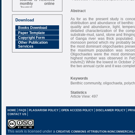
monthly online
Journal
Abstract
Impact Factor
6.377 [SJIF]
As for as the present study is conce
Download
distribution and abundance of benthic 
quality and abundance, light, temper
Books Download
detailed characterization of the comp
Paper Template
substrate-mud, sand, stone and fringi
Copyright Form
of Ganga river was thick populated. 
monsoon period which my probably be d
Other Publication
the most dominant oligochaetes present
Services
the maximum population was record
Oligochaetes were the most dominant 
highest number was observed in Feb
indv/m2) While the lowest in October 
the two annual cycle and it was compl
Keywords
Benthic community, oligochaeta, polych
Statistics
Article View: 497
|
|
|
|
|
HOME
FAQS
PLAGIARISM POLICY
OPEN ACCESS POLICY
DISCLAIMER POLICY
PRIV
|
CONTACT US
This work is licensed under a
CREATIVE COMMONS ATTRIBUTION-NONCOMMERCIAL-NO