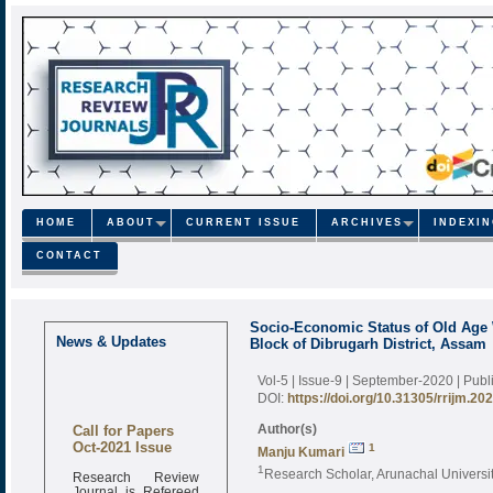
HOME
ABOUT
CURRENT ISSUE
ARCHIVES
INDEXI
CONTACT
Socio-Economic Status of Old Age
News & Updates
Block of Dibrugarh District, Assam
Vol-5 | Issue-9 | September-2020
| Pub
DOI:
https://doi.org/10.31305/rrijm.20
Call for Papers
Author(s)
Oct-2021 Issue
1
Manju Kumari
1
Research Review
Research Scholar, Arunachal Universit
Journal is Refereed