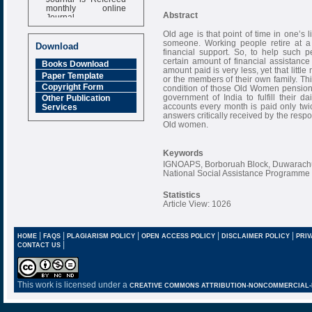
monthly online
Journal
Abstract
Impact Factor
Old age is that point of time in one’s
6.377 [SJIF]
someone. Working people retire at a 
Download
financial support. So, to help such 
certain amount of financial assistance
Books Download
amount paid is very less, yet that lit
Paper Template
or the members of their own family. Th
Copyright Form
condition of those Old Women pension
government of India to fulfill their
Other Publication
accounts every month is paid only twice
Services
answers critically received by the respo
Old women.
Keywords
IGNOAPS, Borboruah Block, Duwarachu
National Social Assistance Programme
Statistics
Article View: 1026
|
|
|
|
|
HOME
FAQS
PLAGIARISM POLICY
OPEN ACCESS POLICY
DISCLAIMER POLICY
PRIV
|
CONTACT US
This work is licensed under a
CREATIVE COMMONS ATTRIBUTION-NONCOMMERCIAL-NO