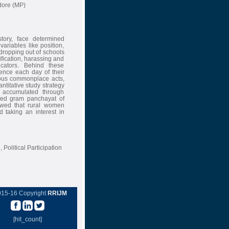
dore (MP)
tory, face determined
ariables like position,
dropping out of schools
ification, harassing and
cators. Behind these
ience each day of their
ious commonplace acts,
ntitative study strategy
s accumulated through
aded gram panchayat of
howed that rural women
d taking an interest in
Political Participation
015-16 Copyright
RRIJM
[hit_count]