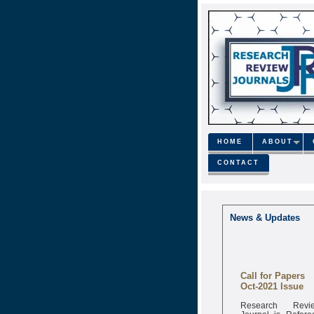
HOME
ABOUT
CONTACT
News & Updates
Call for Papers
Oct-2021 Issue
Research Revi
Journal is Refere