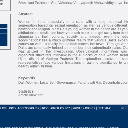
2
ne
Assistant Professor, Shri Vaishnav Vidhyapeeth Vishwavidhyalaya, In
Abstract
Women in India, especially in a state with a long medieval his
segregation based on sexual orientation as well as various different v
network and religion. Most Dalit young women in the nation are as yet 
attributable to destitution however much more so to get away from mort
shunning by their cohorts, society and indeed, even the edu
'abominations' lies a much grimmer reality that various Dalits exper
carries on with—a reality that seldom makes the news. Through var
Dalits are continually helped to remember their subordinate status. Qua
was utilized in the investigation. Observational information wa
organized structured interview in the 6 blocks of dalit women he
Ujjain district of Madhya Pradesh. The exploration discoveries s
representatives face various limitations in gaining admittance to an
nearby administration.
Keywords
Dalit Women, Local Self-Governance, Panchayati Raj, Decentralisation, 
Statistics
Article View: 695
|
|
|
|
|
© 2
LICY
OPEN ACCESS POLICY
DISCLAIMER POLICY
PRIVACY POLICY
SITE MAP