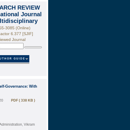
ARCH REVIEW
national Journal
ltidisciplinary
55-3085 (Online)
actor 6.377 [SJIF]
iewed Journal
Search
UTHOR GUIDE
Self-Governance: With
20
PDF ( 338 KB )
Administration, Vikram