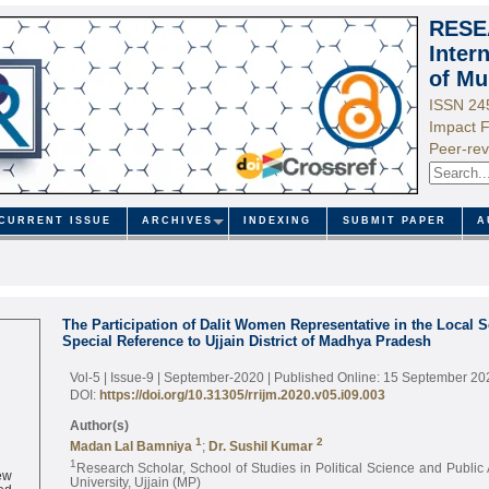
RESE
Inter
of Mu
ISSN 24
Impact F
Peer-rev
CURRENT ISSUE
ARCHIVES
INDEXING
SUBMIT PAPER
A
The Participation of Dalit Women Representative in the Local 
Special Reference to Ujjain District of Madhya Pradesh
Vol-5 | Issue-9 | September-2020
| Published Online: 15 September 20
DOI:
https://doi.org/10.31305/rrijm.2020.v05.i09.003
Author(s)
1
2
Madan Lal Bamniya
;
Dr. Sushil Kumar
1
Research Scholar, School of Studies in Political Science and Public 
ew
University, Ujjain (MP)
ed