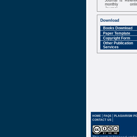
monthly onli
Journal
Impact Factor
6.377 [SJIF]
Download
Books Download
Paper Template
Copyright Form
Other Publication
Services
|
|
HOME
FAQS
PLAGIARISM PO
|
CONTACT US