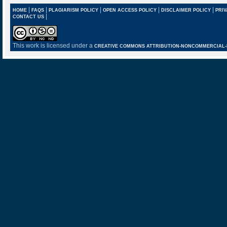
|
|
|
|
|
HOME
FAQS
PLAGIARISM POLICY
OPEN ACCESS POLICY
DISCLAIMER POLICY
PRIV
|
CONTACT US
This work is licensed under a
CREATIVE COMMONS ATTRIBUTION-NONCOMMERCIAL-NO