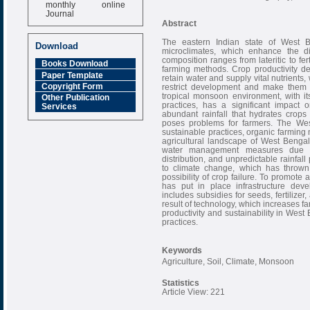
monthly online
Journal
Abstract
Impact Factor
6.377 [SJIF]
The eastern Indian state of West 
Download
microclimates, which enhance the dive
composition ranges from lateritic to ferti
Books Download
farming methods. Crop productivity depe
Paper Template
retain water and supply vital nutrients
Copyright Form
restrict development and make them 
tropical monsoon environment, with it
Other Publication
practices, has a significant impact 
Services
abundant rainfall that hydrates crops l
poses problems for farmers. The We
sustainable practices, organic farming
agricultural landscape of West Bengal 
water management measures due to 
distribution, and unpredictable rainfa
to climate change, which has thrown
possibility of crop failure. To promot
has put in place infrastructure deve
includes subsidies for seeds, fertilizer
result of technology, which increases fa
productivity and sustainability in West
practices.
Keywords
Agriculture, Soil, Climate, Monsoon
Statistics
Article View: 221