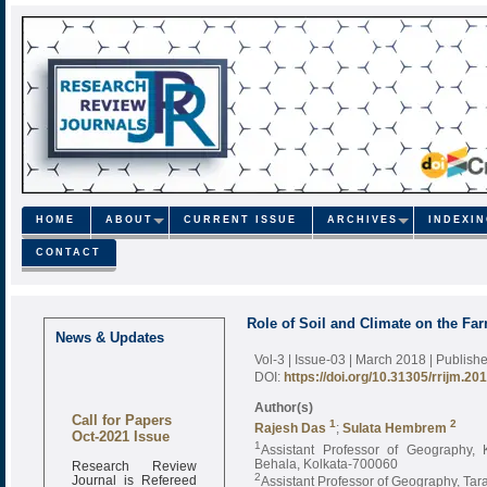
HOME
ABOUT
CURRENT ISSUE
ARCHIVES
INDEXI
CONTACT
Role of Soil and Climate on the Fa
News & Updates
Vol-3 | Issue-03 | March 2018
| Publish
DOI:
https://doi.org/10.31305/rrijm.20
Author(s)
Call for Papers
1
2
Rajesh Das
;
Sulata Hembrem
Oct-2021 Issue
1
Assistant Professor of Geography, 
Research Review
Behala, Kolkata-700060
Journal is Refereed
2
Assistant Professor of Geography, Ta