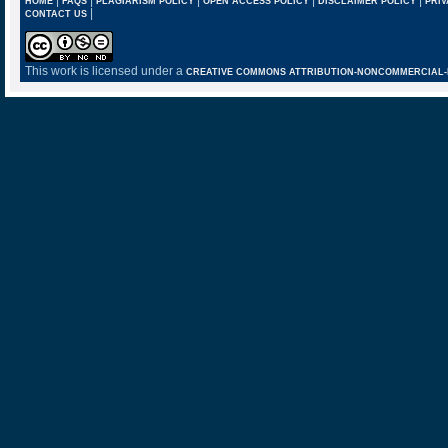
HOME
FAQS
PLAGIARISM POLICY
OPEN ACCESS POLICY
DISCLAIMER POLICY
PRIV
|
CONTACT US
This work is licensed under a
CREATIVE COMMONS ATTRIBUTION-NONCOMMERCIAL-NO