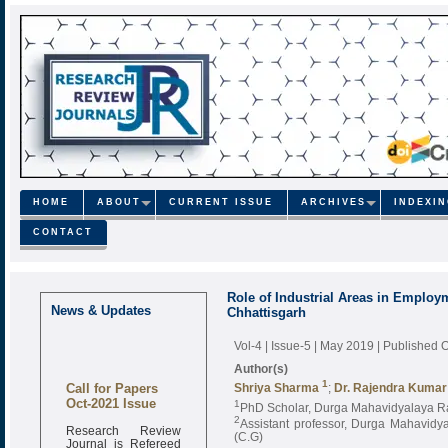
HOME
ABOUT
CURRENT ISSUE
ARCHIVES
INDEXI
CONTACT
Role of Industrial Areas in Employm
News & Updates
Chhattisgarh
Vol-4 | Issue-5 | May 2019
| Published 
Author(s)
Call for Papers
1
Shriya Sharma
;
Dr. Rajendra Kumar
Oct-2021 Issue
1
PhD Scholar, Durga Mahavidyalaya Rai
2
Assistant professor, Durga Mahavidya
Research Review
(C.G)
Journal is Refereed