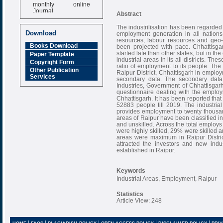
monthly online
Journal
Abstract
Impact Factor
The industrilisation has been regarded
6.377 [SJIF]
Download
employment generation in all nations
resources, labour resources and geo-c
Books Download
been projected with pace. Chhattisga
started late than other states, but in th
Paper Template
industrial areas in its all districts. Th
Copyright Form
ratio of employment to its people. The 
Other Publication
Raipur District, Chhattisgarh in emplo
Services
secondary data. The secondary dat
Industries, Government of Chhattisgarh
questionnaire dealing with the employm
Chhattisgarh. It has been reported that
52883 people till 2019. The industrial
provides employment to twenty thousan
areas of Raipur have been classified into
and unskilled. Across the total employs
were highly skilled, 29% were skilled a
areas were maximum in Raipur Distric
attracted the investors and new indus
established in Raipur.
Keywords
Industrial Areas, Employment, Raipur
Statistics
Article View: 248
|
|
|
|
|