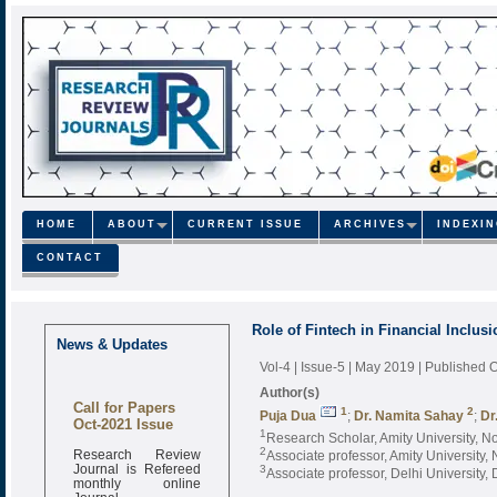
HOME
ABOUT
CURRENT ISSUE
ARCHIVES
INDEXI
CONTACT
Role of Fintech in Financial Inclusi
News & Updates
Vol-4 | Issue-5 | May 2019
| Published 
Author(s)
Call for Papers
1
2
Puja Dua
;
Dr. Namita Sahay
;
Dr
Oct-2021 Issue
1
Research Scholar, Amity University, No
Research Review
2
Associate professor, Amity University, 
Journal is Refereed
3
Associate professor, Delhi University, D
monthly online
Journal