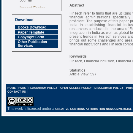
Abstract
Impact Factor
6.377 [SJIF]
FinTech refer to firms that are utiliz
financial administrations specifical
Download
proficient. The purpose of this paper p
India in establishing financial incl
Books Download
researches conducted in the area of Fi
Paper Template
Integration in India as well as global 
present trends in FinTech services an
Copyright Form
brings out some challenges and areas
Other Publication
financial institutions and FinTech compa
Services
Keywords
FinTech, Financial Inclusion, Financial 
Statistics
Article View: 597
|
|
|
|
|
HOME
FAQS
PLAGIARISM POLICY
OPEN ACCESS POLICY
DISCLAIMER POLICY
PRIV
|
CONTACT US
This work is licensed under a
CREATIVE COMMONS ATTRIBUTION-NONCOMMERCIAL-NO