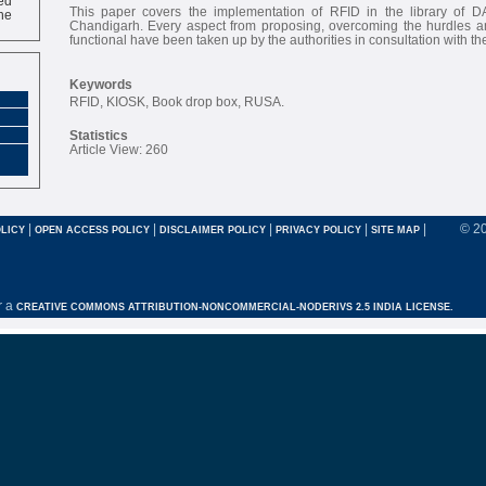
ne
This paper covers the implementation of RFID in the library of D
Chandigarh. Every aspect from proposing, overcoming the hurdles an
functional have been taken up by the authorities in consultation with the
Keywords
RFID, KIOSK, Book drop box, RUSA.
Statistics
Article View: 260
|
|
|
|
|
© 2
LICY
OPEN ACCESS POLICY
DISCLAIMER POLICY
PRIVACY POLICY
SITE MAP
r a
CREATIVE COMMONS ATTRIBUTION-NONCOMMERCIAL-NODERIVS 2.5 INDIA LICENSE.