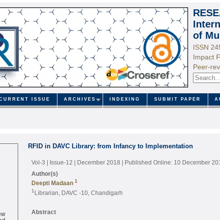
RESE
Inter
of Mu
ISSN 24
Impact F
Peer-rev
CURRENT ISSUE
ARCHIVES
INDEXING
SUBMIT PAPER
A
RFID in DAVC Library: from Infancy to Implementation
Vol-3 | Issue-12 | December 2018
| Published Online: 10 December 20
Author(s)
1
Deepti Madaan
1
Librarian, DAVC -10, Chandigarh
ew
Abstract
ed