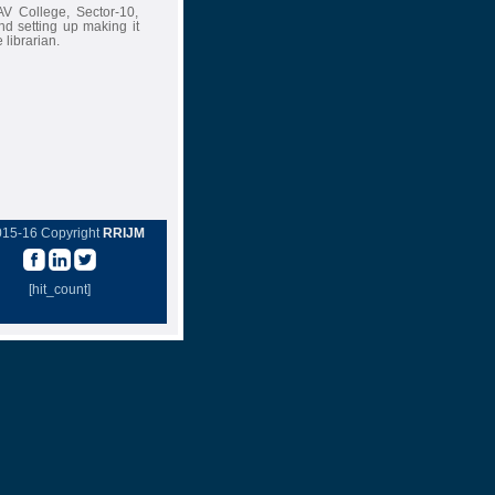
AV College, Sector-10,
d setting up making it
 librarian.
015-16 Copyright
RRIJM
[hit_count]