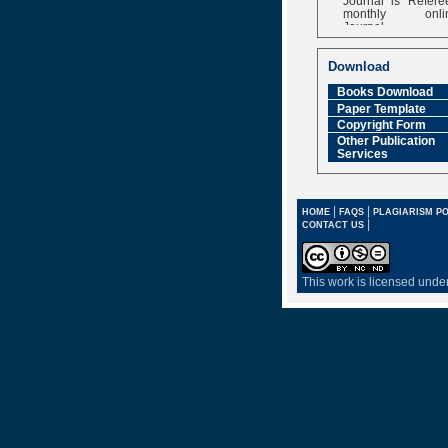
monthly onli
Journal
Impact Factor
6.377 [SJIF]
Download
Books Download
Paper Template
Copyright Form
Other Publication
Services
|
|
HOME
FAQS
PLAGIARISM PO
|
CONTACT US
This work is licensed unde