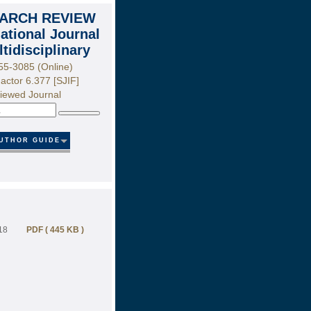
ARCH REVIEW
national Journal
ltidisciplinary
55-3085 (Online)
actor 6.377 [SJIF]
iewed Journal
Search
UTHOR GUIDE
18
PDF ( 445 KB )