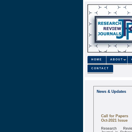
HOME
ABOUT
CONTACT
News & Updates
Call for Papers
Oct-2021 Issue
Research Revi
Journal is Refere