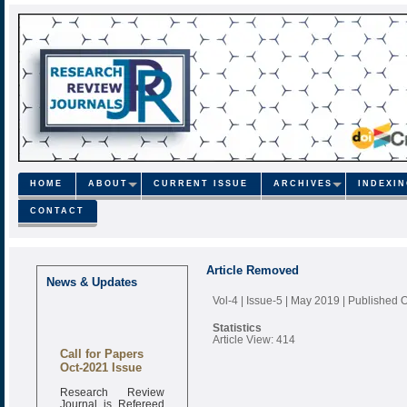
HOME
ABOUT
CURRENT ISSUE
ARCHIVES
INDEXI
CONTACT
Article Removed
News & Updates
Vol-4 | Issue-5 | May 2019
| Published 
Statistics
Article View: 414
Call for Papers
Oct-2021 Issue
Research Review
Journal is Refereed