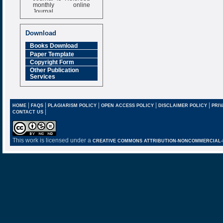
monthly online
Journal
Impact Factor
6.377 [SJIF]
Download
Books Download
Paper Template
Copyright Form
Other Publication
Services
|
|
|
|
|
HOME
FAQS
PLAGIARISM POLICY
OPEN ACCESS POLICY
DISCLAIMER POLICY
PRIV
|
CONTACT US
This work is licensed under a
CREATIVE COMMONS ATTRIBUTION-NONCOMMERCIAL-NO