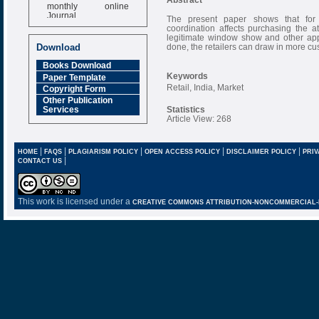
monthly online
Journal
The present paper shows that for t
coordination affects purchasing the a
Impact Factor
legitimate window show and other appr
6.377 [SJIF]
done, the retailers can draw in more cu
Download
Books Download
Keywords
Paper Template
Retail, India, Market
Copyright Form
Other Publication
Statistics
Services
Article View: 268
|
|
|
|
|
HOME
FAQS
PLAGIARISM POLICY
OPEN ACCESS POLICY
DISCLAIMER POLICY
PRIV
|
CONTACT US
This work is licensed under a
CREATIVE COMMONS ATTRIBUTION-NONCOMMERCIAL-NO