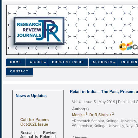
HOME
ABOUT
CURRENT ISSUE
ARCHIVES
INDEXI
CONTACT
Retail in India – The Past, Present 
News & Updates
Vol-4 | Issue-5 | May 2019
| Published 
Author(s)
1
2
Monika
;
Dr R Sirdhar
Call for Papers
1
Research Scholar, Kalinga University
Oct-2021 Issue
2
Supervisor, Kalinga University, Naya 
Research Review
Journal is Refereed
Abstract