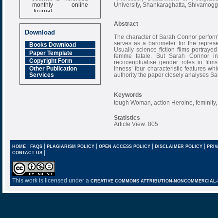
monthly online
University, Shankaraghatta, Shivamogga
Journal
Impact Factor
Abstract
6.377 [SJIF]
Download
The character of Sarah Connor perfor
serves as a barometer for the repres
Books Download
Usually science fiction films portrayed
Paper Template
femme fatale. But Sarah Connor in
Copyright Form
recocenptualise gender roles in films
Inness‘ four characteristic features wh
Other Publication
authority the paper closely analyses S
Services
Keywords
tough Woman, action Heroine, feminity, m
Statistics
Article View: 805
|
|
|
|
|
HOME
FAQS
PLAGIARISM POLICY
OPEN ACCESS POLICY
DISCLAIMER POLICY
PRIV
|
CONTACT US
This work is licensed under a
CREATIVE COMMONS ATTRIBUTION-NONCOMMERCIAL-NO