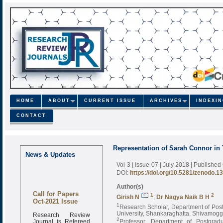
HOME
ABOUT
CURRENT ISSUE
ARCHIVES
INDEXI
CONTACT
Representation of Sarah Connor i
News & Updates
Vol-3 | Issue-07 | July 2018
| Published
DOI:
https://doi.org/10.5281/zenodo.1
Author(s)
Call for Papers
1
2
Girish N
;
Dr Nagya Naik B H
Oct-2021 Issue
1
Research Scholar, Department of Pos
Research Review
University, Shankaraghatta, Shivamogga
Journal is Refereed
2
Professor, Department of Postgra