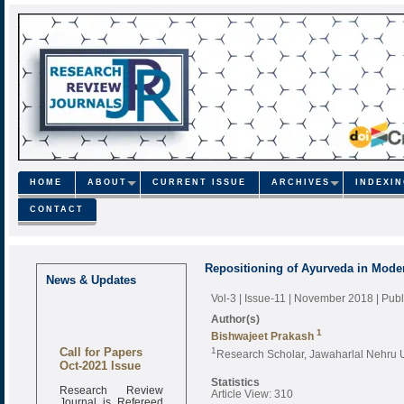
HOME
ABOUT
CURRENT ISSUE
ARCHIVES
INDEXI
CONTACT
Repositioning of Ayurveda in Mode
News & Updates
Vol-3 | Issue-11 | November 2018
| Pub
Author(s)
1
Bishwajeet Prakash
Call for Papers
1
Research Scholar, Jawaharlal Nehru U
Oct-2021 Issue
Statistics
Research Review
Article View: 310
Journal is Refereed