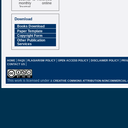
monthly online
Journal
Impact Factor
6.377 [SJIF]
Download
Books Download
Paper Template
Copyright Form
Other Publication
Services
|
|
|
|
|
HOME
FAQS
PLAGIARISM POLICY
OPEN ACCESS POLICY
DISCLAIMER POLICY
PRIV
|
CONTACT US
This work is licensed under a
CREATIVE COMMONS ATTRIBUTION-NONCOMMERCIAL-NO