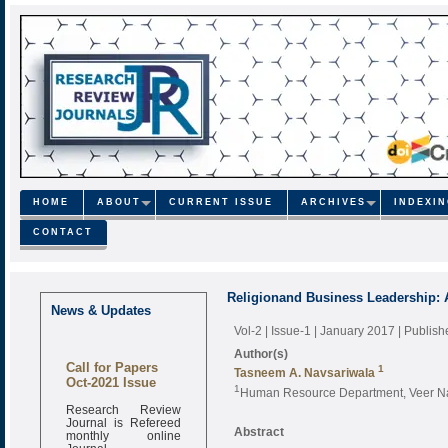
HOME
ABOUT
CURRENT ISSUE
ARCHIVES
INDEXI
CONTACT
Religionand Business Leadership: 
News & Updates
Vol-2 | Issue-1 | January 2017
| Publis
Author(s)
Call for Papers
1
Tasneem A. Navsariwala
Oct-2021 Issue
1
Human Resource Department, Veer Narm
Research Review
Journal is Refereed
monthly online
Abstract
Journal