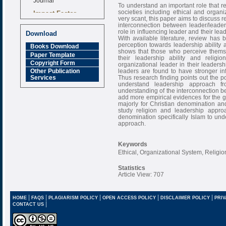
To understand an important role that r
Impact Factor
societies including ethical and organi
very scant, this paper aims to discuss 
6.377 [SJIF]
interconnection between leader/leader
role in influencing leader and their le
Download
With available literature, review has 
perception towards leadership ability
Books Download
shows that those who perceive themse
Paper Template
their leadership ability and religi
Copyright Form
organizational leader in their leaders
leaders are found to have stronger infl
Other Publication
Thus research finding points out the poin
Services
understand leadership approach fr
understanding of the interconnection b
add more empirical evidences for the 
majorly for Christian denomination and 
study religion and leadership approa
denomination specifically Islam to und
approach.
Keywords
Ethical, Organizational System, Relig
Statistics
Article View: 707
|
|
|
|
|
HOME
FAQS
PLAGIARISM POLICY
OPEN ACCESS POLICY
DISCLAIMER POLICY
PRIV
|
CONTACT US