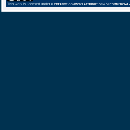
This work is licensed under a
CREATIVE COMMONS ATTRIBUTION-NONCOMMERCIAL-NO