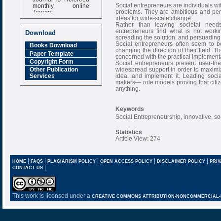
monthly online
Social entrepreneurs are individuals wit
Journal
problems. They are ambitious and pers
ideas for wide-scale change.
Impact Factor
Rather than leaving societal need
6.377 [SJIF]
entrepreneurs find what is not work
Download
spreading the solution, and persuading e
Social entrepreneurs often seem to be
Books Download
changing the direction of their field. Th
Paper Template
concerned with the practical implementat
Copyright Form
Social entrepreneurs present user-fri
widespread support in order to maximize
Other Publication
idea, and implement it. Leading soci
Services
makers— role models proving that citiz
anything.
Keywords
Social Entrepreneurship, innovative, so
Statistics
Article View: 274
|
|
|
|
|
HOME
FAQS
PLAGIARISM POLICY
OPEN ACCESS POLICY
DISCLAIMER POLICY
PRIV
|
CONTACT US
This work is licensed under a
CREATIVE COMMONS ATTRIBUTION-NONCOMMERCIAL-NO