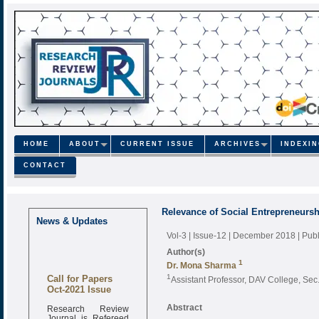
HOME
ABOUT
CURRENT ISSUE
ARCHIVES
INDEXI
CONTACT
Relevance of Social Entrepreneursh
News & Updates
Vol-3 | Issue-12 | December 2018
| Pub
Author(s)
1
Dr. Mona Sharma
Call for Papers
1
Assistant Professor, DAV College, Sec
Oct-2021 Issue
Research Review
Abstract
Journal is Refereed