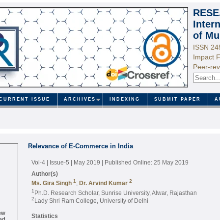
RESE
Inter
of Mu
ISSN 24
Impact F
Peer-rev
CURRENT ISSUE
ARCHIVES
INDEXING
SUBMIT PAPER
A
Relevance of E-Commerce in India
Vol-4 | Issue-5 | May 2019
| Published Online: 25 May 2019
Author(s)
1
2
Ms. Gira Singh
;
Dr. Arvind Kumar
1
Ph.D. Research Scholar, Sunrise University, Alwar, Rajasthan
2
Lady Shri Ram College, University of Delhi
ew
Statistics
ed