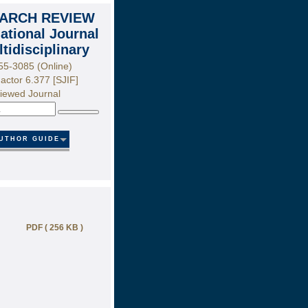
ARCH REVIEW
national Journal
ltidisciplinary
55-3085 (Online)
actor 6.377 [SJIF]
iewed Journal
Search
UTHOR GUIDE
PDF ( 256 KB )