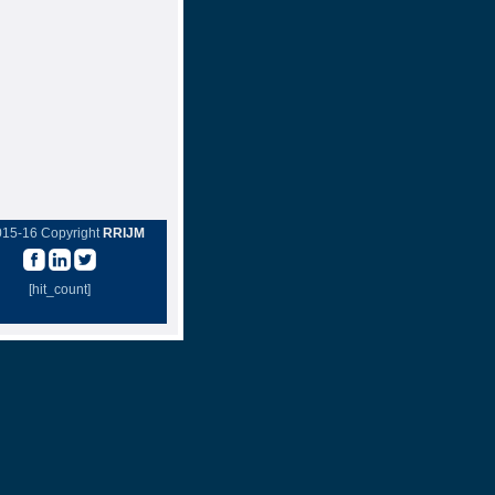
015-16 Copyright
RRIJM
[hit_count]