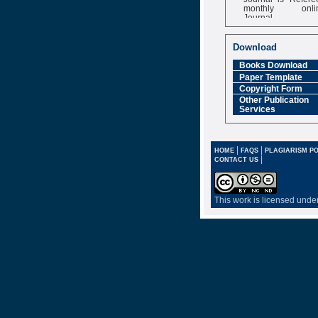
monthly onli
Journal
Impact Factor
6.377 [SJIF]
Download
Books Download
Paper Template
Copyright Form
Other Publication
Services
|
|
HOME
FAQS
PLAGIARISM PO
|
CONTACT US
This work is licensed unde