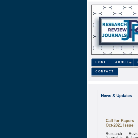
HOME
ABOUT
CONTACT
News & Updates
Call for Papers
Oct-2021 Issue
Research Revi
Journal is Refere