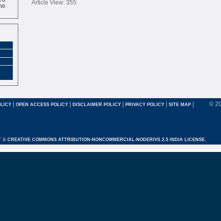
Article View: 355
ne
|
|
|
|
|
© 2
LICY
OPEN ACCESS POLICY
DISCLAIMER POLICY
PRIVACY POLICY
SITE MAP
r a
CREATIVE COMMONS ATTRIBUTION-NONCOMMERCIAL-NODERIVS 2.5 INDIA LICENSE.