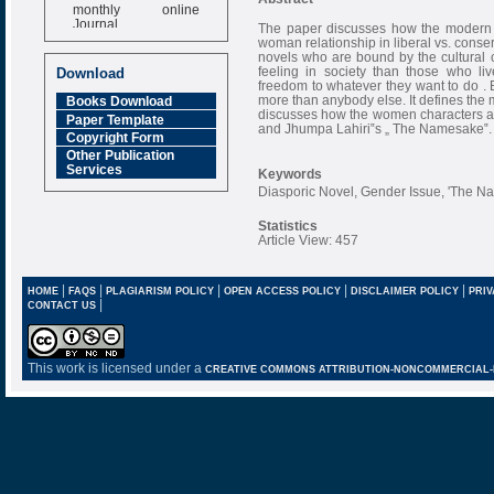
monthly online
Journal
The paper discusses how the modern I
woman relationship in liberal vs. conse
Impact Factor
novels who are bound by the cultural
6.377 [SJIF]
feeling in society than those who li
Download
freedom to whatever they want to do . B
more than anybody else. It defines the
Books Download
discusses how the women characters ar
Paper Template
and Jhumpa Lahiri‟s „ The Namesake‟.
Copyright Form
Other Publication
Services
Keywords
Diasporic Novel, Gender Issue, 'The N
Statistics
Article View: 457
|
|
|
|
|
HOME
FAQS
PLAGIARISM POLICY
OPEN ACCESS POLICY
DISCLAIMER POLICY
PRIV
|
CONTACT US
This work is licensed under a
CREATIVE COMMONS ATTRIBUTION-NONCOMMERCIAL-NO