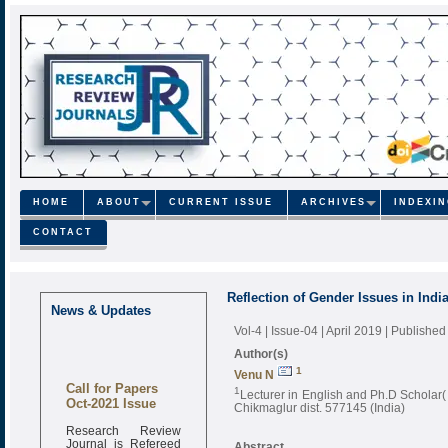
HOME
ABOUT
CURRENT ISSUE
ARCHIVES
INDEXI
CONTACT
Reflection of Gender Issues in Indi
News & Updates
Vol-4 | Issue-04 | April 2019
| Published
Author(s)
1
Venu N
Call for Papers
1
Lecturer in English and Ph.D Scholar
Oct-2021 Issue
Chikmaglur dist. 577145 (India)
Research Review
Journal is Refereed
Abstract