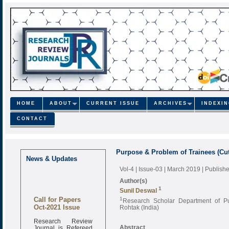
HOME
ABOUT
CURRENT ISSUE
ARCHIVES
INDEXI
CONTACT
Purpose & Problem of Trainees (Cut
News & Updates
Vol-4 | Issue-03 | March 2019
| Publish
Author(s)
1
Sunil Deswal
Call for Papers
1
Research Scholar Department of Pub
Oct-2021 Issue
Rohtak (India)
Research Review
Journal is Refereed
Abstract