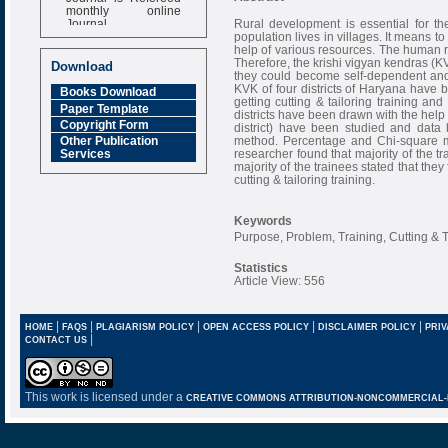
monthly online
Journal
Rural development is essential for t
population lives in villages. It means to
Impact Factor
help of various resources. The human r
6.377 [SJIF]
Therefore, the krishi vigyan kendras (KV
Download
they could become self-dependent and
KVK of four districts of Haryana have 
Books Download
getting cutting & tailoring training an
Paper Template
districts have been drawn with the help
Copyright Form
district) have been studied and data
method. Percentage and Chi-square m
Other Publication
researcher found that majority of the t
Services
majority of the trainees stated that the
cutting & tailoring training.
Keywords
Purpose, Problem, Training, Cutting & T
Statistics
Article View: 556
|
|
|
|
|
HOME
FAQS
PLAGIARISM POLICY
OPEN ACCESS POLICY
DISCLAIMER POLICY
PRIV
|
CONTACT US
This work is licensed under a
CREATIVE COMMONS ATTRIBUTION-NONCOMMERCIAL-NO