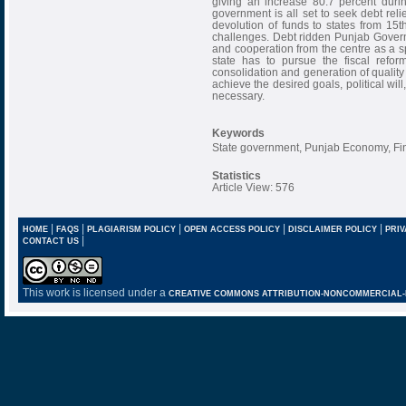
giving an increase 80.7 percent duri
government is all set to seek debt reli
devolution of funds to states from 15
challenges. Debt ridden Punjab Govern
and cooperation from the centre as a s
state has to pursue the fiscal refo
consolidation and generation of quality
achieve the desired goals, political w
necessary.
Keywords
State government, Punjab Economy, Fina
Statistics
Article View: 576
|
|
|
|
|
HOME
FAQS
PLAGIARISM POLICY
OPEN ACCESS POLICY
DISCLAIMER POLICY
PRIV
|
CONTACT US
This work is licensed under a
CREATIVE COMMONS ATTRIBUTION-NONCOMMERCIAL-NO