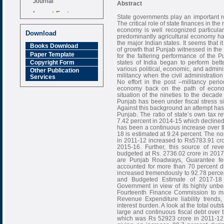
Abstract
Impact Factor
State governments play an important rol
6.377 [SJIF]
The critical role of state finances in th
economy is well recognized particular
Download
predominantly agricultural economy ha
the major Indian states. It seems that i
Books Download
of growth that Punjab witnessed in the
Paper Template
for the faltering performance of the
states of India began to perform bette
Copyright Form
various political, economic, and admini
Other Publication
militancy when the civil administratio
Services
No effort in the post –militancy per
economy back on the path of economic
situation of the nineties to the decade
Punjab has been under fiscal stress s
Against this background an attempt has 
Punjab. The ratio of state’s own tax 
7.42 percent in 2014-15 which declined
has been a continuous increase over t
18 is estimated at 9.24 percent. The n
in 2011-12 increased to Rs5783.91 cro
2015-16. Further, this source of r
budgeted at Rs. 2736.02 crore in 2017
are Punjab Roadways, Guarantee fee
accounted for more than 70 percent d
increased tremendously to 92.78 perce
and Budgeted Estimate of 2017-18
Government in view of its highly unb
Fourteenth Finance Commission to mak
Revenue Expenditure liability trends,
interest burden. A look at the total outs
large and continuous fiscal debt over 
which was Rs 52923 crore in 2011-12 