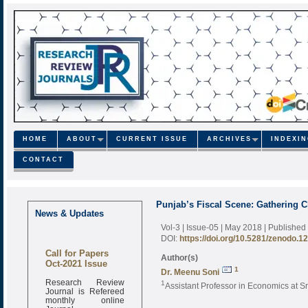
HOME
ABOUT
CURRENT ISSUE
ARCHIVES
INDEXI
CONTACT
Punjab’s Fiscal Scene: Gathering C
News & Updates
Vol-3 | Issue-05 | May 2018
| Published
DOI:
https://doi.org/10.5281/zenodo.1
Call for Papers
Author(s)
Oct-2021 Issue
1
Dr. Meenu Soni
Research Review
1
Assistant Professor in Economics at S
Journal is Refereed
monthly online
Journal