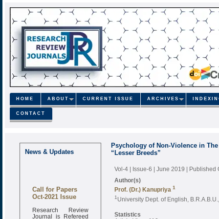
HOME
ABOUT
CURRENT ISSUE
ARCHIVES
INDEXI
CONTACT
Psychology of Non-Violence in The 
News & Updates
“Lesser Breeds”
Vol-4 | Issue-6 | June 2019
| Published
Author(s)
Call for Papers
1
Prof. (Dr.) Kanupriya
Oct-2021 Issue
1
University Dept. of English, B.R.A.B.U.
Research Review
Journal is Refereed
Statistics