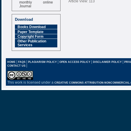
monthly online
Article View: 113
Journal
Impact Factor
6.377 [SJIF]
Download
Books Download
Paper Template
Copyright Form
Other Publication
Services
|
|
|
|
|
HOME
FAQS
PLAGIARISM POLICY
OPEN ACCESS POLICY
DISCLAIMER POLICY
PRIV
|
CONTACT US
This work is licensed under a
CREATIVE COMMONS ATTRIBUTION-NONCOMMERCIAL-NO