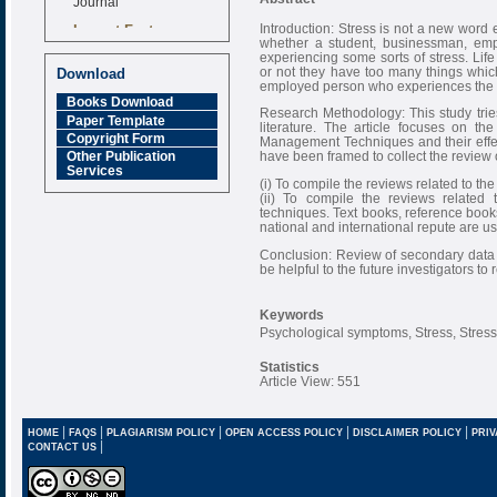
Impact Factor
Introduction: Stress is not a new wor
6.377 [SJIF]
whether a student, businessman, empl
experiencing some sorts of stress. Lif
or not they have too many things which 
Download
employed person who experiences the wo
Books Download
Research Methodology: This study tries
Paper Template
literature. The article focuses on th
Copyright Form
Management Techniques and their effec
have been framed to collect the review of
Other Publication
Services
(i) To compile the reviews related to t
(ii) To compile the reviews related 
techniques. Text books, reference books
national and international repute are us
Conclusion: Review of secondary data is
be helpful to the future investigators to
Keywords
Psychological symptoms, Stress, Stre
Statistics
Article View: 551
|
|
|
|
|
HOME
FAQS
PLAGIARISM POLICY
OPEN ACCESS POLICY
DISCLAIMER POLICY
PRIV
|
CONTACT US