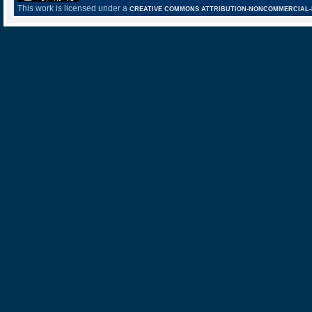
This work is licensed under a
CREATIVE COMMONS ATTRIBUTION-NONCOMMERCIAL-NO