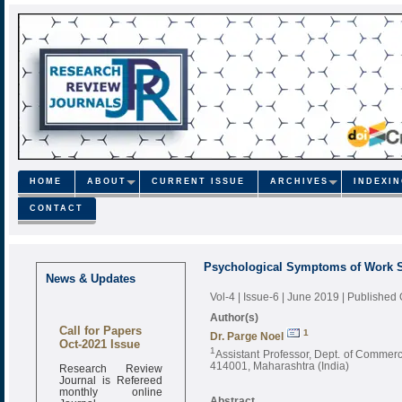
HOME
ABOUT
CURRENT ISSUE
ARCHIVES
INDEXI
CONTACT
Psychological Symptoms of Work S
News & Updates
Vol-4 | Issue-6 | June 2019
| Published
Author(s)
Call for Papers
1
Dr. Parge Noel
Oct-2021 Issue
1
Assistant Professor, Dept. of Comme
Research Review
414001, Maharashtra (India)
Journal is Refereed
monthly online
Journal
Abstract