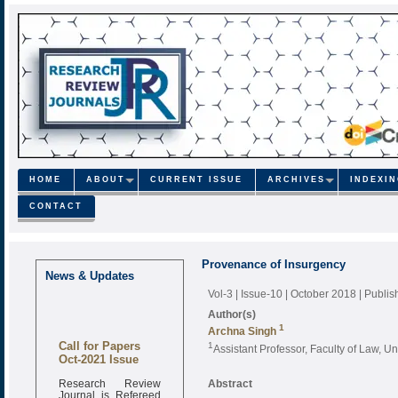
HOME
ABOUT
CURRENT ISSUE
ARCHIVES
INDEXI
CONTACT
Provenance of Insurgency
News & Updates
Vol-3 | Issue-10 | October 2018
| Publi
Author(s)
1
Archna Singh
Call for Papers
1
Assistant Professor, Faculty of Law, U
Oct-2021 Issue
Research Review
Abstract
Journal is Refereed