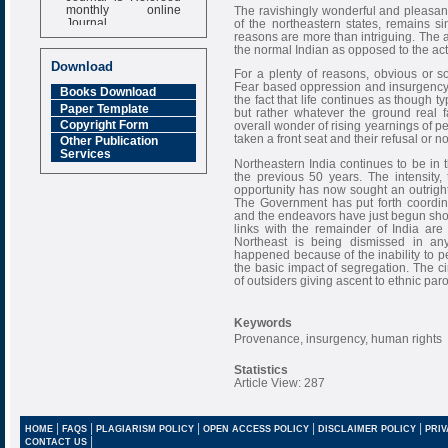
monthly online
The ravishingly wonderful and pleasan
Journal
of the northeastern states, remains s
reasons are more than intriguing. The 
Impact Factor
the normal Indian as opposed to the act
6.377 [SJIF]
Download
For a plenty of reasons, obvious or s
Fear based oppression and insurgency p
Books Download
the fact that life continues as though t
Paper Template
but rather whatever the ground real fa
Copyright Form
overall wonder of rising yearnings of 
taken a front seat and their refusal or
Other Publication
Services
Northeastern India continues to be in
the previous 50 years. The intensity, 
opportunity has now sought an outright 
The Government has put forth coordina
and the endeavors have just begun show
links with the remainder of India are 
Northeast is being dismissed in a
happened because of the inability to pe
the basic impact of segregation. The c
of outsiders giving ascent to ethnic pa
Keywords
Provenance, insurgency, human rights
Statistics
Article View: 287
|
|
|
|
|
HOME
FAQS
PLAGIARISM POLICY
OPEN ACCESS POLICY
DISCLAIMER POLICY
PRIV
|
CONTACT US