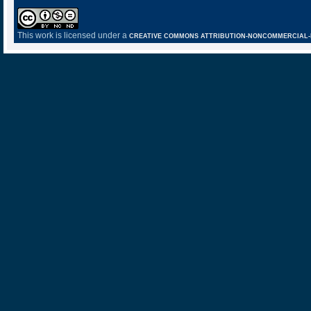
This work is licensed under a
CREATIVE COMMONS ATTRIBUTION-NONCOMMERCIAL-NO