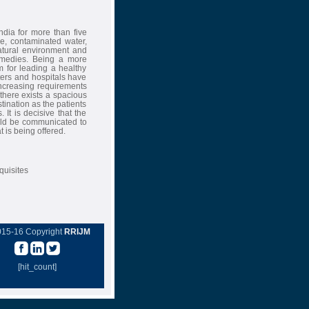
ndia for more than five
ce, contaminated water,
natural environment and
emedies. Being a more
m for leading a healthy
ters and hospitals have
 increasing requirements
 there exists a spacious
tination as the patients
 It is decisive that the
hould be communicated to
 is being offered.
quisites
015-16 Copyright
RRIJM
[hit_count]