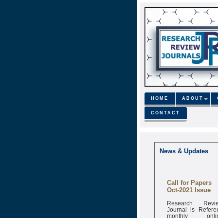
HOME
ABOUT
CONTACT
News & Updates
Call for Papers
Oct-2021 Issue
Research Revi
Journal is Refere
monthly onli