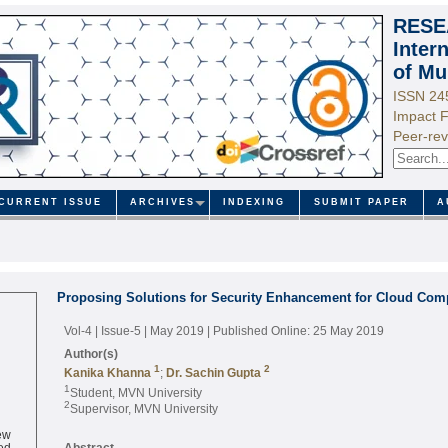
RESE
Inter
of Mu
ISSN 24
Impact F
Peer-rev
CURRENT ISSUE
ARCHIVES
INDEXING
SUBMIT PAPER
A
Proposing Solutions for Security Enhancement for Cloud Com
Vol-4 | Issue-5 | May 2019
| Published Online: 25 May 2019
Author(s)
1
2
Kanika Khanna
;
Dr. Sachin Gupta
1
Student, MVN University
2
Supervisor, MVN University
ew
ed
Abstract