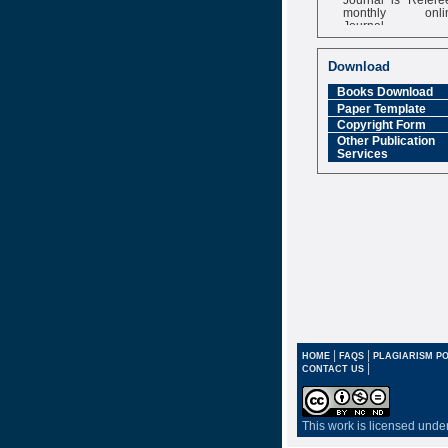
monthly onli
Journal
Impact Factor
6.377 [SJIF]
Download
Books Download
Paper Template
Copyright Form
Other Publication
Services
|
|
HOME
FAQS
PLAGIARISM PO
|
CONTACT US
This work is licensed unde