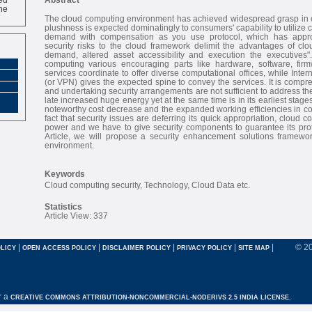
ne
The cloud computing environment has achieved widespread grasp in c
plushness is expected dominatingly to consumers' capability to utiliz
demand with compensation as you use protocol, which has appro
security risks to the cloud framework delimit the advantages of clo
demand, altered asset accessibility and execution the executives"
computing various encouraging parts like hardware, software, fir
services coordinate to offer diverse computational offices, while Inter
(or VPN) gives the expected spine to convey the services. It is compr
and undertaking security arrangements are not sufficient to address th
late increased huge energy yet at the same time is in its earliest stages.
noteworthy cost decrease and the expanded working efficiencies in com
fact that security issues are deferring its quick appropriation, cloud c
power and we have to give security components to guarantee its prote
Article, we will propose a security enhancement solutions framewo
environment.
Keywords
Cloud computing security, Technology, Cloud Data etc.
Statistics
Article View: 337
|
|
|
|
|
© 2
LICY
OPEN ACCESS POLICY
DISCLAIMER POLICY
PRIVACY POLICY
SITE MAP
r a
CREATIVE COMMONS ATTRIBUTION-NONCOMMERCIAL-NODERIVS 2.5 INDIA LICENSE.