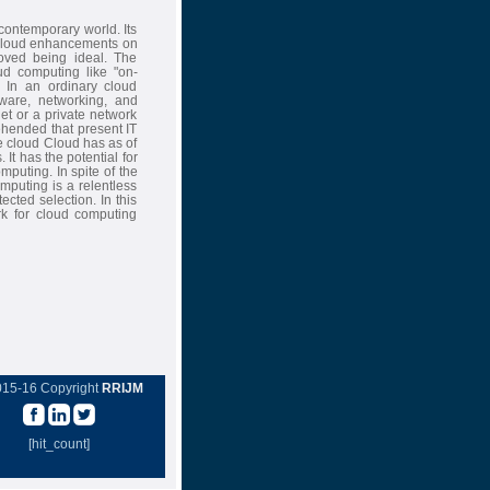
ontemporary world. Its
e cloud enhancements on
ved being ideal. The
ud computing like "on-
. In an ordinary cloud
mware, networking, and
net or a private network
ehended that present IT
e cloud Cloud has as of
 It has the potential for
puting. In spite of the
omputing is a relentless
cted selection. In this
rk for cloud computing
015-16 Copyright
RRIJM
[hit_count]