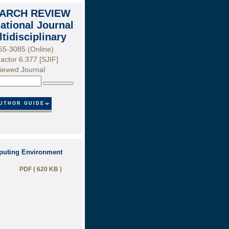
ARCH REVIEW
national Journal
ltidisciplinary
55-3085 (Online)
actor 6.377 [SJIF]
iewed Journal
Search
UTHOR GUIDE
puting Environment
PDF ( 620 KB )