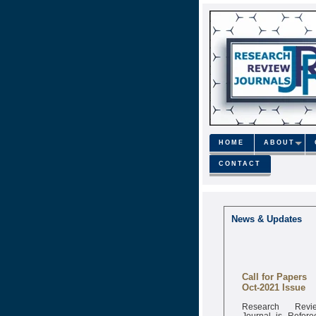
HOME
ABOUT
CONTACT
News & Updates
Call for Papers
Oct-2021 Issue
Research Revi
Journal is Refere