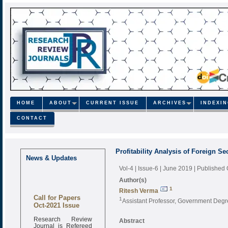
HOME
ABOUT
CURRENT ISSUE
ARCHIVES
INDEXI
CONTACT
Profitability Analysis of Foreign Se
News & Updates
Vol-4 | Issue-6 | June 2019
| Published
Author(s)
1
Ritesh Verma
Call for Papers
1
Assistant Professor, Government Degr
Oct-2021 Issue
Research Review
Abstract
Journal is Refereed