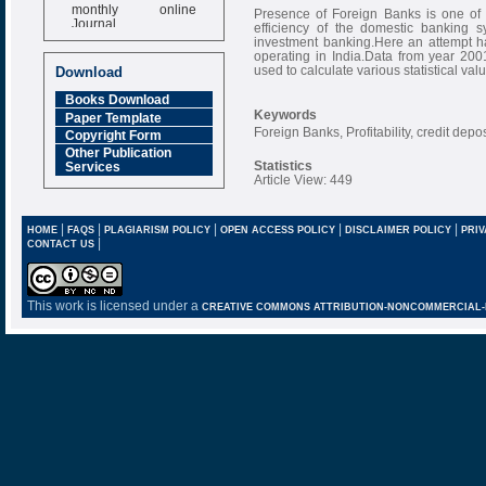
monthly online
Presence of Foreign Banks is one of 
Journal
efficiency of the domestic banking 
investment banking.Here an attempt h
Impact Factor
operating in India.Data from year 2001
6.377 [SJIF]
used to calculate various statistical val
Download
Books Download
Keywords
Paper Template
Foreign Banks, Profitability, credit depos
Copyright Form
Other Publication
Statistics
Services
Article View: 449
|
|
|
|
|
HOME
FAQS
PLAGIARISM POLICY
OPEN ACCESS POLICY
DISCLAIMER POLICY
PRIV
|
CONTACT US
This work is licensed under a
CREATIVE COMMONS ATTRIBUTION-NONCOMMERCIAL-NO