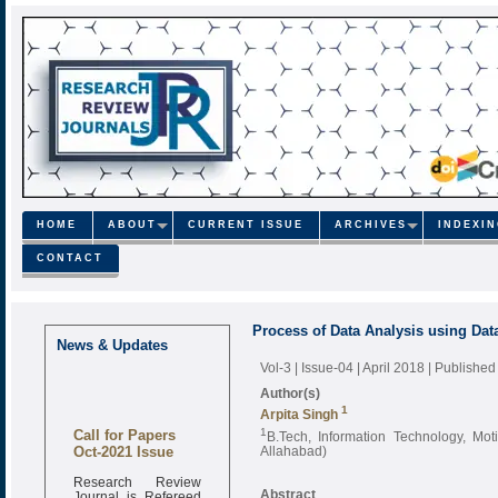
HOME
ABOUT
CURRENT ISSUE
ARCHIVES
INDEXI
CONTACT
Process of Data Analysis using Data
News & Updates
Vol-3 | Issue-04 | April 2018
| Published
Author(s)
1
Arpita Singh
Call for Papers
1
B.Tech, Information Technology, Mot
Oct-2021 Issue
Allahabad)
Research Review
Journal is Refereed
Abstract