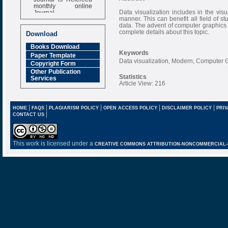
monthly online
Journal
Data visualization includes in the vis
manner. This can benefit all field of s
Impact Factor
data. The advent of computer graphics
6.377 [SJIF]
complete details about this topic.
Download
Books Download
Keywords
Paper Template
Data visualization, Modern, Computer 
Copyright Form
Other Publication
Statistics
Services
Article View: 216
|
|
|
|
|
HOME
FAQS
PLAGIARISM POLICY
OPEN ACCESS POLICY
DISCLAIMER POLICY
PRIV
|
CONTACT US
This work is licensed under a
CREATIVE COMMONS ATTRIBUTION-NONCOMMERCIAL-NO