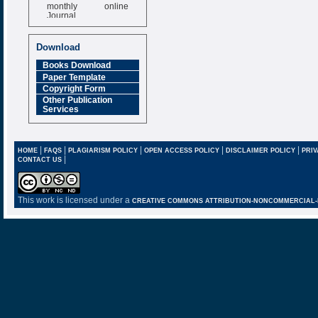
monthly online
Journal
Impact Factor
6.377 [SJIF]
Download
Books Download
Paper Template
Copyright Form
Other Publication
Services
|
|
|
|
|
HOME
FAQS
PLAGIARISM POLICY
OPEN ACCESS POLICY
DISCLAIMER POLICY
PRIV
|
CONTACT US
This work is licensed under a
CREATIVE COMMONS ATTRIBUTION-NONCOMMERCIAL-NO