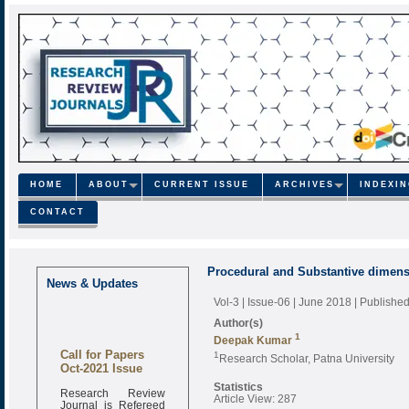
HOME
ABOUT
CURRENT ISSUE
ARCHIVES
INDEXI
CONTACT
Procedural and Substantive dimensi
News & Updates
Vol-3 | Issue-06 | June 2018
| Publishe
Author(s)
1
Deepak Kumar
Call for Papers
1
Research Scholar, Patna University
Oct-2021 Issue
Statistics
Research Review
Article View: 287
Journal is Refereed