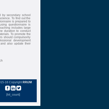
ed by secondary school
science. To find out the
ionnaire is prepared to
using questionnaire is
 teaching includes large
ime duration to conduct
aterials. To promote the
ers should compulsorily
ofessional development
 and also update their
ch
015-16 Copyright
RRIJM
[hit_count]