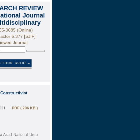
ARCH REVIEW
national Journal
ltidisciplinary
55-3085 (Online)
actor 6.377 [SJIF]
iewed Journal
Search
UTHOR GUIDE
Constructivist
2021
PDF ( 206 KB )
na Azad National Urdu