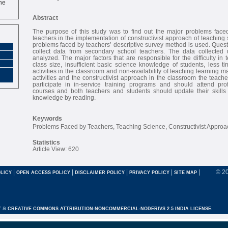
Abstract
The purpose of this study was to find out the major problems fac
teachers in the implementation of constructivist approach of teaching 
problems faced by teachers’ descriptive survey method is used. Quest
collect data from secondary school teachers. The data collected 
analyzed. The major factors that are responsible for the difficulty in
class size, insufficient basic science knowledge of students, less t
activities in the classroom and non-availability of teaching learning m
activities and the constructivist approach in the classroom the teach
participate in in-service training programs and should attend pr
courses and both teachers and students should update their skills
knowledge by reading.
Keywords
Problems Faced by Teachers, Teaching Science, Constructivist Approa
Statistics
Article View: 620
|
|
|
|
|
© 2
LICY
OPEN ACCESS POLICY
DISCLAIMER POLICY
PRIVACY POLICY
SITE MAP
r a
CREATIVE COMMONS ATTRIBUTION-NONCOMMERCIAL-NODERIVS 2.5 INDIA LICENSE.