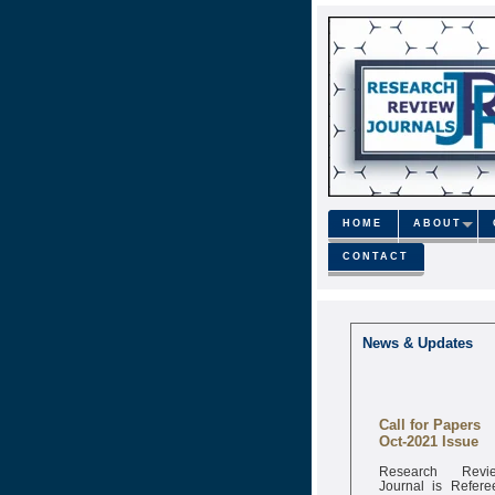
HOME
ABOUT
CONTACT
News & Updates
Call for Papers
Oct-2021 Issue
Research Revi
Journal is Refere
monthly onli