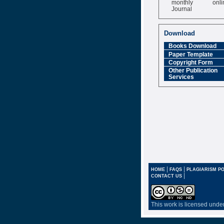
Journal
Impact Factor
6.377 [SJIF]
Download
Books Download
Paper Template
Copyright Form
Other Publication
Services
|
|
HOME
FAQS
PLAGIARISM PO
|
CONTACT US
This work is licensed unde