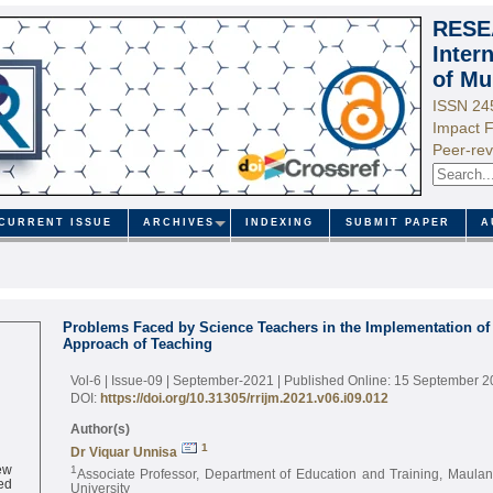
RESE
Inter
of Mu
ISSN 24
Impact F
Peer-rev
CURRENT ISSUE
ARCHIVES
INDEXING
SUBMIT PAPER
A
Problems Faced by Science Teachers in the Implementation of 
Approach of Teaching
Vol-6 | Issue-09 | September-2021
| Published Online: 15 September 
DOI:
https://doi.org/10.31305/rrijm.2021.v06.i09.012
Author(s)
1
Dr Viquar Unnisa
ew
1
Associate Professor, Department of Education and Training, Maula
ed
University
ne