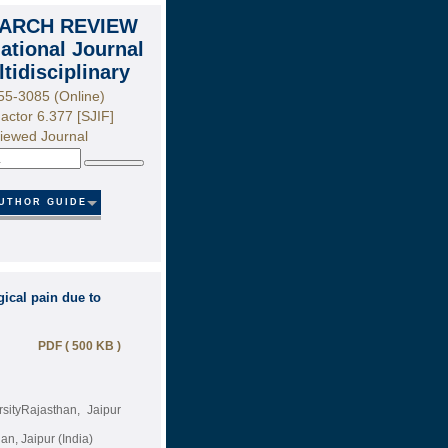
ARCH REVIEW
national Journal
ltidisciplinary
55-3085 (Online)
actor 6.377 [SJIF]
iewed Journal
Search
UTHOR GUIDE
ical pain due to
PDF ( 500 KB )
sityRajasthan, Jaipur
n, Jaipur (India)