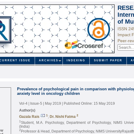
RESE
Inter
of Mu
ISSN 24
Impact F
Peer-rev
CURRENT ISSUE
ARCHIVES
INDEXING
SUBMIT PAPER
A
Prevalence of psychological pain in comparison with physiolog
anxiety level in oncology children
Vol-4 | Issue-5 | May 2019
| Published Online: 15 May 2019
Author(s)
1
2
Gazala Rais
;
Dr. Nishi Fatma
1
Student, M.A. Psychology, Department of Psychology, NIMS Univer
(India)
ew
2
Professor & Head, Department of Psychology, NIMS UniversityRajastha
ed