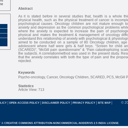
ne
Abstract
As it is stated before in several studies that, health is a whole t
physical health, such as the physical treatment of cancer is incomple
psychological causes. Oncology children are not mature enough to
anxiety and depression as the common psychological problems while
where the anxiety is expected to increase the pain of psychologi
physical and makes the treatment & management of oncology difficu
understand this relationship of anxiety with psychological & physiologi
aimed to be conducted on a sample of 80 Oncology children, age 
adolescent where half were girls & half boys. “Screen for child anx
(SCARED)”, “McGill pain questionnaire” & “Pain catastrophizing sca
the subjects. A correlationmethod was used in the present study. Res
that the anxiety correlates with both the type of pain and the propo
rejected.
Keywords
Psycho-oncology, Cancer, Oncology Children, SCARED, PCS, McGill 
Statistics
Article View: 713
|
|
|
|
|
© 2
LICY
OPEN ACCESS POLICY
DISCLAIMER POLICY
PRIVACY POLICY
SITE MAP
r a
CREATIVE COMMONS ATTRIBUTION-NONCOMMERCIAL-NODERIVS 2.5 INDIA LICENSE.