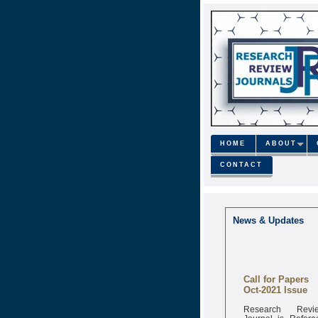
HOME
ABOUT
CONTACT
News & Updates
Call for Papers
Oct-2021 Issue
Research Revi
Journal is Refere