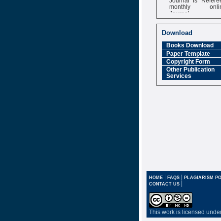
monthly onli
Journal
Impact Factor
6.377 [SJIF]
Download
Books Download
Paper Template
Copyright Form
Other Publication
Services
|
|
HOME
FAQS
PLAGIARISM PO
|
CONTACT US
This work is licensed unde