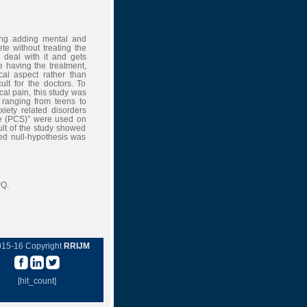
hing adding mental and
te without treating the
 deal with it and gets
 having the treatment,
cal aspect rather than
lt for the doctors. To
cal pain, this study was
ranging from teens to
iety related disorders
le (PCS)” were used on
ult of the study showed
sed null-hypothesis was
PQ.
015-16 Copyright
RRIJM
[hit_count]