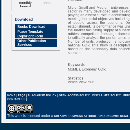
monthly online
Journal
Micro, Small and Medium Enterprises 
sector in many developed and develop
Impact Factor
playing an essential role in accelerat
6.377 [SJIF]
meeting the social objectives including
Download
of people across the economy. Des
establishment, its performance was u
Books Download
the market facilitating supply of super
Paper Template
ruthless competition from large domest
Copyright Form
to critically analyze the performanc
Other Publication
Number of units, production, employme
Services
national GDP. This study is descript
based on the secondary data collect
sources.
Keywords
MSMEs, Economy, GDP.
Statistics
Article View: 506
|
|
|
|
|
HOME
FAQS
PLAGIARISM POLICY
OPEN ACCESS POLICY
DISCLAIMER POLICY
PRIV
|
CONTACT US
This work is licensed under a
CREATIVE COMMONS ATTRIBUTION-NONCOMMERCIAL-NO