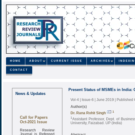
HOME
ABOUT
CURRENT ISSUE
ARCHIVES
INDEXI
CONTACT
Present Status of MSMEs in India: 
News & Updates
Vol-4 | Issue-6 | June 2019
| Published
Author(s)
1
Dr. Rana Rohit Singh
Call for Papers
1
Assistant Professor, Dept. of Busin
Oct-2021 Issue
University, Faizabad. UP (India)
Research Review
Journal is Refereed
Abstract