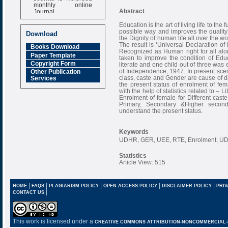
monthly online
Journal
Abstract
Impact Factor
Education is the art of living life to the f
6.377 [SJIF]
possible way and improves the quality 
Download
the Dignity of human life all over the 
The result is ‘Universal Declaration 
Books Download
Recognized as Human right for all alon
Paper Template
taken to improve the condition of Edu
Copyright Form
literate and one child out of three was
of Independence, 1947. In present sce
Other Publication
class, caste and Gender are cause of di
Services
the present status of enrolment of fe
with the help of statistics related to – 
Enrolment of female for Different caste
Primary, Secondary &Higher second
understand the present status.
Keywords
UDHR, GER, UEE, RTE, Enrolment, UD
Statistics
Article View: 515
|
|
|
|
|
HOME
FAQS
PLAGIARISM POLICY
OPEN ACCESS POLICY
DISCLAIMER POLICY
PRIV
|
CONTACT US
This work is licensed under a
CREATIVE COMMONS ATTRIBUTION-NONCOMMERCIAL-NO