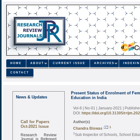
HOME
ABOUT
CURRENT ISSUE
ARCHIVES
INDEXI
CONTACT
Present Status of Enrolment of Fe
News & Updates
Education in India
Vol-6 | No-01 | January-2021
| Publish
DOI:
https://doi.org/10.31305/rrijm.20
Call for Papers
Author(s)
Oct-2021 Issue
1
Chandra Biswas
Research Review
1
Sub Inspector of Schools, School Edu
Journal is Refereed