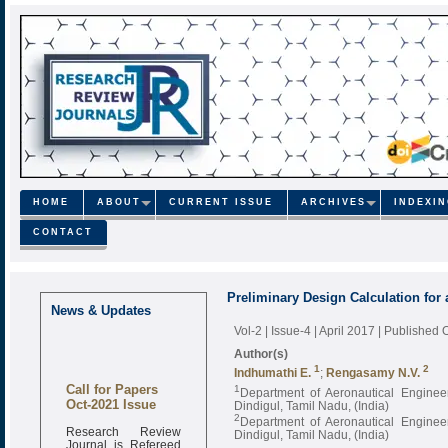
HOME
ABOUT
CURRENT ISSUE
ARCHIVES
INDEXI
CONTACT
Preliminary Design Calculation for 
News & Updates
Vol-2 | Issue-4 | April 2017
| Published 
Author(s)
1
2
Indhumathi E.
;
Rengasamy N.V.
Call for Papers
1
Department of Aeronautical Engineer
Oct-2021 Issue
Dindigul, Tamil Nadu, (India)
2
Department of Aeronautical Engineer
Research Review
Dindigul, Tamil Nadu, (India)
Journal is Refereed