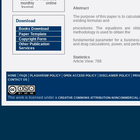
monthly online
Journal
Abstract
Impact Factor
The purpose of this paper is to calculate
6.377 [SJIF]
existing formulas and
Download
procedures. The equations are obta
Books Download
methodology is used to obtain the
Paper Template
Copyright Form
fundamental parameter for a business je
and drag calculations, power, and per
Other Publication
Services
Statistics
Article View: 788
|
|
|
|
|
HOME
FAQS
PLAGIARISM POLICY
OPEN ACCESS POLICY
DISCLAIMER POLICY
PRIV
|
CONTACT US
This work is licensed under a
CREATIVE COMMONS ATTRIBUTION-NONCOMMERCIAL-NO