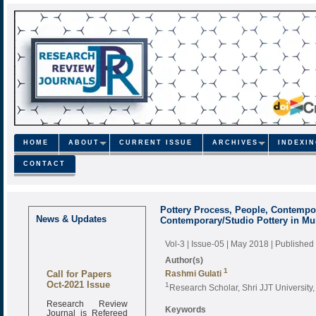
HOME
ABOUT
CURRENT ISSUE
ARCHIVES
INDEXI
CONTACT
Pottery Process, People, Contempori
News & Updates
Contemporary/Studio Pottery in M
Vol-3 | Issue-05 | May 2018
| Published
Author(s)
1
Call for Papers
Rashmi Gulati
Oct-2021 Issue
1
Research Scholar, Shri JJT University
Research Review
Keywords
Journal is Refereed