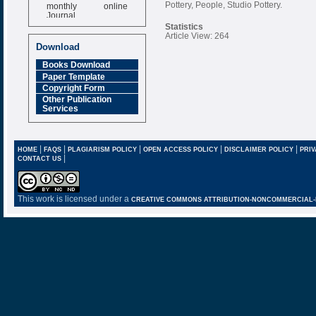
monthly online
Pottery, People, Studio Pottery.
Journal
Statistics
Impact Factor
Article View: 264
6.377 [SJIF]
Download
Books Download
Paper Template
Copyright Form
Other Publication
Services
|
|
|
|
|
HOME
FAQS
PLAGIARISM POLICY
OPEN ACCESS POLICY
DISCLAIMER POLICY
PRIV
|
CONTACT US
This work is licensed under a
CREATIVE COMMONS ATTRIBUTION-NONCOMMERCIAL-NO