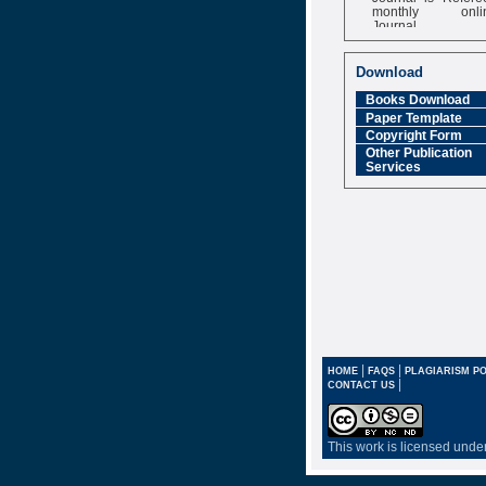
monthly onli
Journal
Impact Factor
6.377 [SJIF]
Download
Books Download
Paper Template
Copyright Form
Other Publication
Services
|
|
HOME
FAQS
PLAGIARISM PO
|
CONTACT US
This work is licensed unde