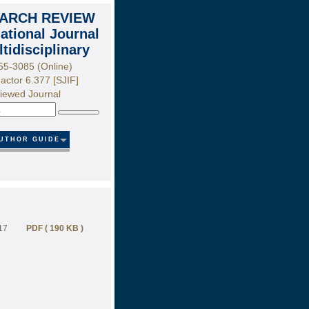
ARCH REVIEW
national Journal
ltidisciplinary
55-3085 (Online)
actor 6.377 [SJIF]
iewed Journal
Search
UTHOR GUIDE
17
PDF ( 190 KB )