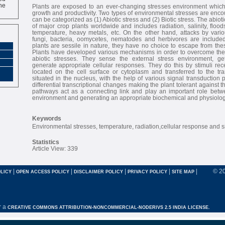
ne
Plants are exposed to an ever-changing stresses environment which 
growth and productivity. Two types of environmental stresses are enco
can be categorized as (1) Abiotic stress and (2) Biotic stress. The abiot
of major crop plants worldwide and includes radiation, salinity, flood
temperature, heavy metals, etc. On the other hand, attacks by var
fungi, bacteria, oomycetes, nematodes and herbivores are included 
plants are sessile in nature, they have no choice to escape from th
Plants have developed various mechanisms in order to overcome these
abiotic stresses. They sense the external stress environment, ge
generate appropriate cellular responses. They do this by stimuli re
located on the cell surface or cytoplasm and transferred to the tra
situated in the nucleus, with the help of various signal transduction 
differential transcriptional changes making the plant tolerant against t
pathways act as a connecting link and play an important role betw
environment and generating an appropriate biochemical and physiolog
Keywords
Environmental stresses, temperature, radiation,cellular response and s
Statistics
Article View: 339
|
|
|
|
|
© 2
LICY
OPEN ACCESS POLICY
DISCLAIMER POLICY
PRIVACY POLICY
SITE MAP
r a
CREATIVE COMMONS ATTRIBUTION-NONCOMMERCIAL-NODERIVS 2.5 INDIA LICENSE.