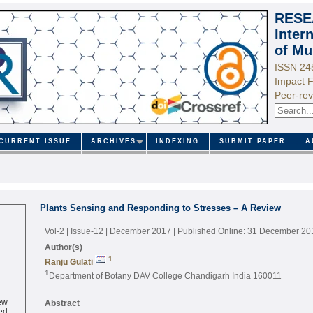
RESE
Inter
of Mu
ISSN 24
Impact F
Peer-rev
CURRENT ISSUE
ARCHIVES
INDEXING
SUBMIT PAPER
A
Plants Sensing and Responding to Stresses – A Review
Vol-2 | Issue-12 | December 2017
| Published Online: 31 December 20
Author(s)
1
Ranju Gulati
1
Department of Botany DAV College Chandigarh India 160011
ew
Abstract
ed