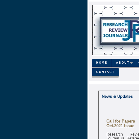
HOME
ABOUT
CONTACT
News & Updates
Call for Papers
Oct-2021 Issue
Research Revi
Journal is Refere