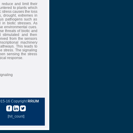
reduce and limit their
untered to plants which
ic stress causes the loss
s, drought, extremes in
ious pathogens such as
in biotic stresses. As
ese environmental cues.
 threats of biotic and
t stimulated and then
ceived from the sensors
nscriptional machinery
pathways. This leads to
he stress. The signaling
een sensing the stress
ical response.
ignaling
015-16 Copyright
RRIJM
[hit_count]