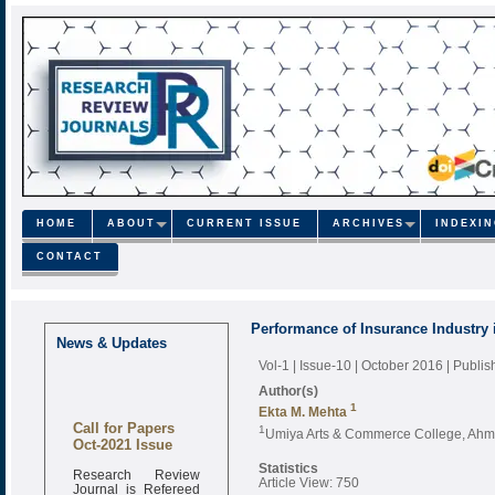
HOME
ABOUT
CURRENT ISSUE
ARCHIVES
INDEXI
CONTACT
Performance of Insurance Industry i
News & Updates
Vol-1 | Issue-10 | October 2016
| Publi
Author(s)
1
Ekta M. Mehta
Call for Papers
1
Umiya Arts & Commerce College, Ahme
Oct-2021 Issue
Statistics
Research Review
Article View: 750
Journal is Refereed