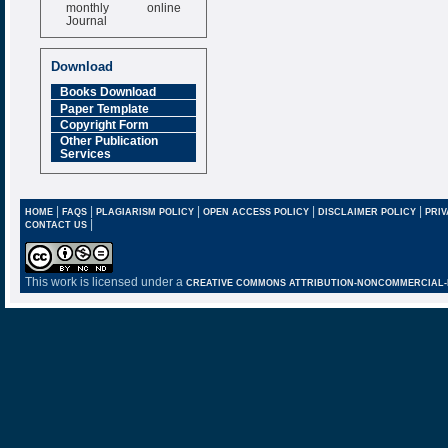
monthly online
Journal
Impact Factor
6.377 [SJIF]
Download
Books Download
Paper Template
Copyright Form
Other Publication
Services
|
|
|
|
|
HOME
FAQS
PLAGIARISM POLICY
OPEN ACCESS POLICY
DISCLAIMER POLICY
PRIV
|
CONTACT US
This work is licensed under a
CREATIVE COMMONS ATTRIBUTION-NONCOMMERCIAL-NO