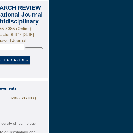
ARCH REVIEW
national Journal
ltidisciplinary
55-3085 (Online)
actor 6.377 [SJIF]
iewed Journal
Search
UTHOR GUIDE
Pavements
PDF ( 717 KB )
iversity of Technology
ity of Technology and