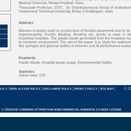
Medical Sciences, Madya Pradesh, India
3
Associate Professor, SSTC, Sri Shankaracharya Group of Institutio
Vivekanand Technical University, Bhilai, Chhattisgarh, India
Abstract
Bitumen is widely used in construction of flexible pavements due to its v
impermeability, Ductile, Binding; Bonding etc. plastic is used in al
including hospitals. The plastic waste generated from the hospitals ha
to conserve environment. The aim of the paper is to study the optimum
like syringes and glucose bottles in bitumen and its performance evalua
Keywords
Plastic Waste, Hospital waste usage, Environmental Safety
Statistics
Article View: 570
|
|
|
|
|
© 2
LICY
OPEN ACCESS POLICY
DISCLAIMER POLICY
PRIVACY POLICY
SITE MAP
r a
CREATIVE COMMONS ATTRIBUTION-NONCOMMERCIAL-NODERIVS 2.5 INDIA LICENSE.