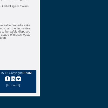
ns, Chhattisgarh Swami
ersatile properties like
most all the industries
s to be safely disposed
 usage of plastic waste
tion.
015-16 Copyright
RRIJM
[hit_count]