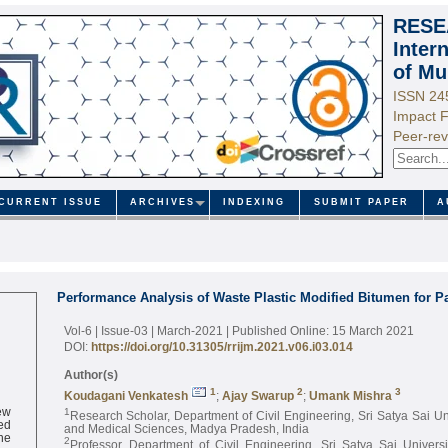
RESE
Inter
of Mu
ISSN 24
Impact F
Peer-rev
CURRENT ISSUE
ARCHIVES
INDEXING
SUBMIT PAPER
A
Performance Analysis of Waste Plastic Modified Bitumen for 
Vol-6 | Issue-03 | March-2021
| Published Online: 15 March 2021
DOI:
https://doi.org/10.31305/rrijm.2021.v06.i03.014
Author(s)
1
2
3
Koudagani Venkatesh
;
Ajay Swarup
;
Umank Mishra
ew
1
Research Scholar, Department of Civil Engineering, Sri Satya Sai Un
ed
and Medical Sciences, Madya Pradesh, India
ne
2
Professor, Department of Civil Engineering, Sri Satya Sai Univers