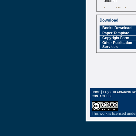
Impact Factor
6.377 [SJIF]
Download
Books Download
Paper Template
Copyright Form
Other Publication
Services
|
|
HOME
FAQS
PLAGIARISM PO
|
CONTACT US
This work is licensed unde