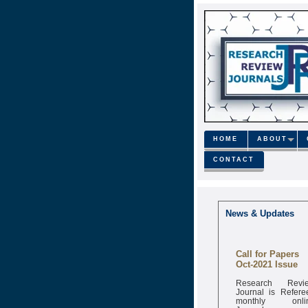
HOME
ABOUT
CONTACT
News & Updates
Call for Papers
Oct-2021 Issue
Research Revi
Journal is Refere
monthly onli
Journal