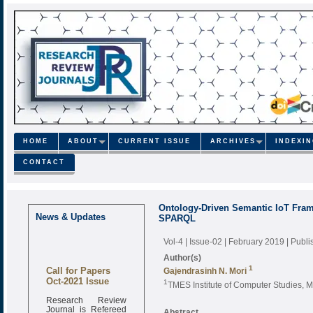
HOME
ABOUT
CURRENT ISSUE
ARCHIVES
INDEXI
CONTACT
Ontology-Driven Semantic IoT Fram
News & Updates
SPARQL
Vol-4 | Issue-02 | February 2019
| Publ
Author(s)
Call for Papers
1
Gajendrasinh N. Mori
Oct-2021 Issue
1
TMES Institute of Computer Studies, M
Research Review
Journal is Refereed
Abstract