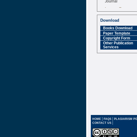
Impact Factor
6.377 [SJIF]
Download
Books Download
Paper Template
Copyright Form
Other Publication
Services
|
|
HOME
FAQS
PLAGIARISM PO
|
CONTACT US