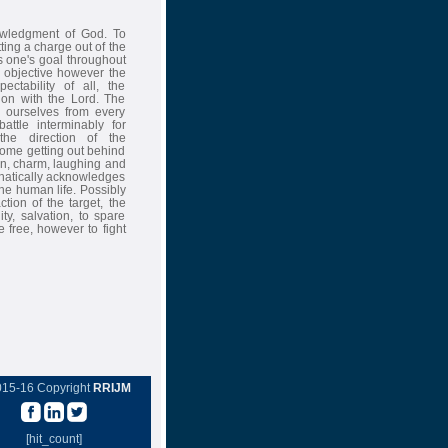
owledgment of God. To
ting a charge out of the
es one's goal throughout
he objective however the
ctability of all, the
ion with the Lord. The
e ourselves from every
attle interminably for
the direction of the
some getting out behind
fun, charm, laughing and
phatically acknowledges
 the human life. Possibly
ction of the target, the
ty, salvation, to spare
 free, however to fight
015-16 Copyright
RRIJM
[hit_count]