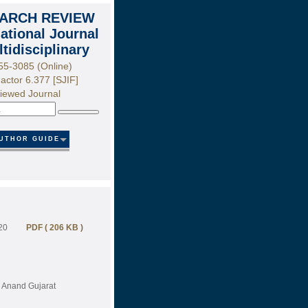
ARCH REVIEW
national Journal
ltidisciplinary
55-3085 (Online)
actor 6.377 [SJIF]
iewed Journal
Search
UTHOR GUIDE
20
PDF ( 206 KB )
, Anand Gujarat