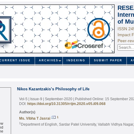
RESE
Inter
of Mu
ISSN 24
Impact F
Peer-rev
CURRENT ISSUE
ARCHIVES
INDEXING
SUBMIT PAPER
A
Nikos Kazantzakis’s Philosophy of Life
Vol-5 | Issue-9 | September-2020
| Published Online: 15 September 20
DOI:
https://doi.org/10.31305/rrijm.2020.v05.i09.068
Author(s)
1
Ms. Vibha T Jasrai
ew
1
Department of English, Sardar Patel University, Vallabh Vidhya Nagar
ed
ne