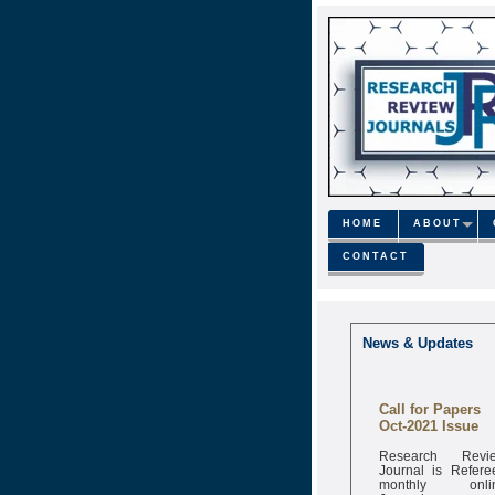
HOME
ABOUT
CONTACT
News & Updates
Call for Papers
Oct-2021 Issue
Research Revi
Journal is Refere
monthly onli
Journal