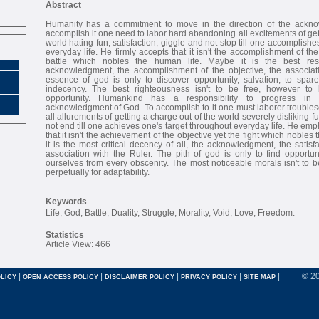
Abstract
Humanity has a commitment to move in the direction of the ackn
accomplish it one need to labor hard abandoning all excitements of get
world hating fun, satisfaction, giggle and not stop till one accomplish
everyday life. He firmly accepts that it isn't the accomplishment of t
battle which nobles the human life. Maybe it is the best respe
acknowledgment, the accomplishment of the objective, the associat
essence of god is only to discover opportunity, salvation, to spar
indecency. The best righteousness isn't to be free, however to b
opportunity. Humankind has a responsibility to progress in 
acknowledgment of God. To accomplish to it one must laborer trouble
all allurements of getting a charge out of the world severely disliking 
not end till one achieves one's target throughout everyday life. He em
that it isn't the achievement of the objective yet the fight which nobles
it is the most critical decency of all, the acknowledgment, the satisfa
association with the Ruler. The pith of god is only to find opportuni
ourselves from every obscenity. The most noticeable morals isn't to be
perpetually for adaptability.
Keywords
Life, God, Battle, Duality, Struggle, Morality, Void, Love, Freedom.
Statistics
Article View: 466
|
|
|
|
|
© 2
LICY
OPEN ACCESS POLICY
DISCLAIMER POLICY
PRIVACY POLICY
SITE MAP