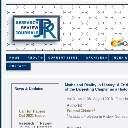
HOME
ABOUT
CURRENT ISSUE
ARCHIVES
INDEXI
CONTACT
Myths and Reality in History: A Cri
News & Updates
of the Darjeeling Chapter as a Histo
Vol-3 | Issue-08 | August 2018
| Publis
Author(s)
1
Call for Papers
Pramod Chhetri
Oct-2021 Issue
1
Assistant Professor in History, Sonad
Research Review
Journal is Refereed
Abstract