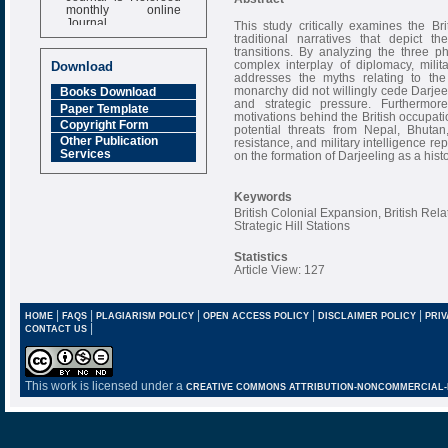
monthly online
Journal
This study critically examines the Bri
traditional narratives that depict t
Impact Factor
transitions. By analyzing the three ph
6.377 [SJIF]
complex interplay of diplomacy, milit
Download
addresses the myths relating to the
monarchy did not willingly cede Darjee
Books Download
and strategic pressure. Furthermor
Paper Template
motivations behind the British occupation
Copyright Form
potential threats from Nepal, Bhutan
Other Publication
resistance, and military intelligence r
Services
on the formation of Darjeeling as a histo
Keywords
British Colonial Expansion, British Rel
Strategic Hill Stations
Statistics
Article View: 127
|
|
|
|
|
HOME
FAQS
PLAGIARISM POLICY
OPEN ACCESS POLICY
DISCLAIMER POLICY
PRIV
|
CONTACT US
This work is licensed under a
CREATIVE COMMONS ATTRIBUTION-NONCOMMERCIAL-NO